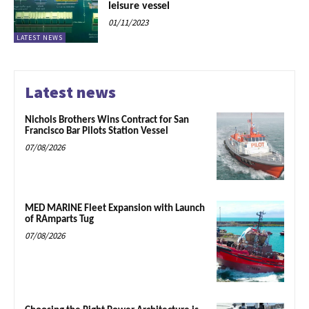
leisure vessel
01/11/2023
LATEST NEWS
Latest news
Nichols Brothers Wins Contract for San
Francisco Bar Pilots Station Vessel
07/08/2026
MED MARINE Fleet Expansion with Launch
of RAmparts Tug
07/08/2026