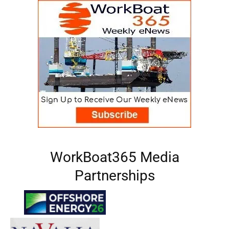
WorkBoat365 Media
Partnerships