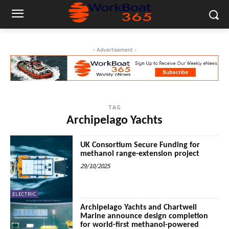
- Advertisement -
TAG
Archipelago Yachts
UK Consortium Secure Funding for
methanol range-extension project
29/10/2025
ELECTRIC
Archipelago Yachts and Chartwell
Marine announce design completion
for world-first methanol-powered