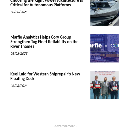
Choosing the Right Power Architecture is
Critical for Autonomous Platforms
06/08/2026
Marfle Analytics Helps Cory Group
Strengthen Tug Fleet Reliability on the
River Thames
06/08/2026
Keel Laid for Western Shiprepair’s New
Floating Dock
06/08/2026
- Advertisement -