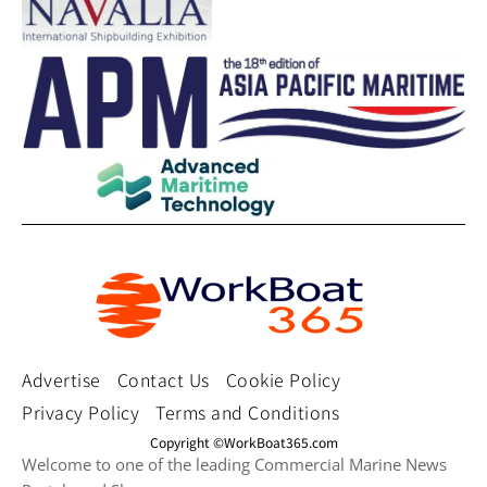
Advertise
Contact Us
Cookie Policy
Privacy Policy
Terms and Conditions
Copyright ©WorkBoat365.com
Welcome to one of the leading Commercial Marine News