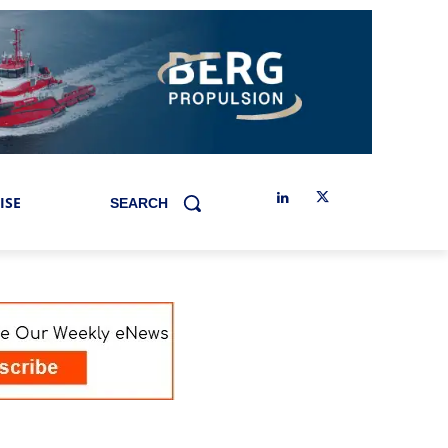
ISE
SEARCH