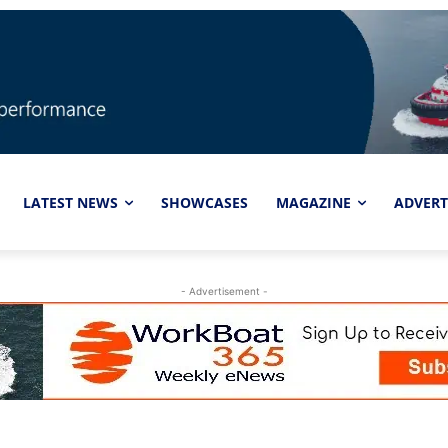
LATEST NEWS
SHOWCASES
MAGAZINE
ADVERT
- Advertisement -