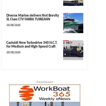
Diverse Marine delivers first Brevity
SL Class CTV FARRA TUIREANN
05/08/2026
Castoldi New Turbodrive 340 H.C.T.
for Medium and High-Speed Craft
05/08/2026
- Advertisement -