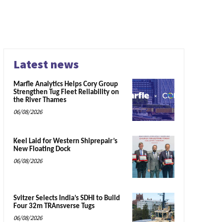
Latest news
Marfle Analytics Helps Cory Group
Strengthen Tug Fleet Reliability on
the River Thames
06/08/2026
Keel Laid for Western Shiprepair’s
New Floating Dock
06/08/2026
Svitzer Selects India’s SDHI to Build
Four 32m TRAnsverse Tugs
06/08/2026