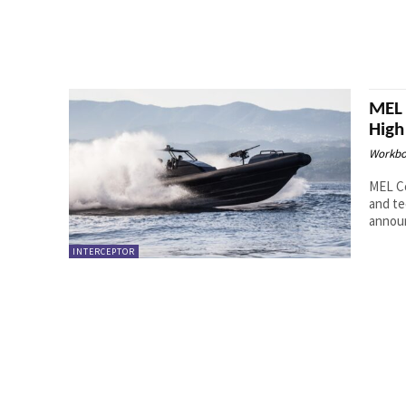
MEL 
High
Workbo
MEL Co
and te
announ
INTERCEPTOR