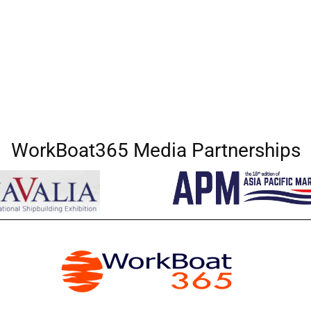
WorkBoat365 Media Partnerships