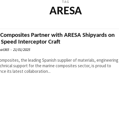
TAG
ARESA
Composites Partner with ARESA Shipyards on
 Speed Interceptor Craft
at365
-
21/01/2025
mposites, the leading Spanish supplier of materials, engineering
chnical support for the marine composites sector, is proud to
ce its latest collaboration...