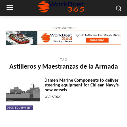
- Advertisement -
TAG
Astilleros y Maestranzas de la Armada
Damen Marine Components to deliver
steering equipment for Chilean Navy’s
new vessels
28/07/2023
DECK EQUIPMENT