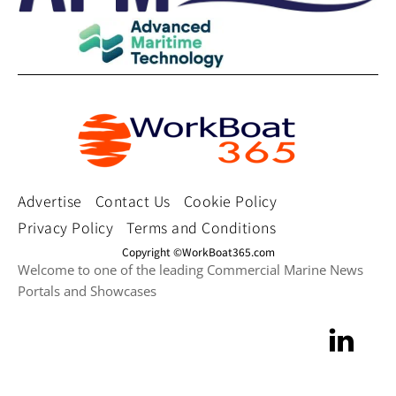
Advertise
Contact Us
Cookie Policy
Privacy Policy
Terms and Conditions
Copyright ©WorkBoat365.com
Welcome to one of the leading Commercial Marine News
Portals and Showcases