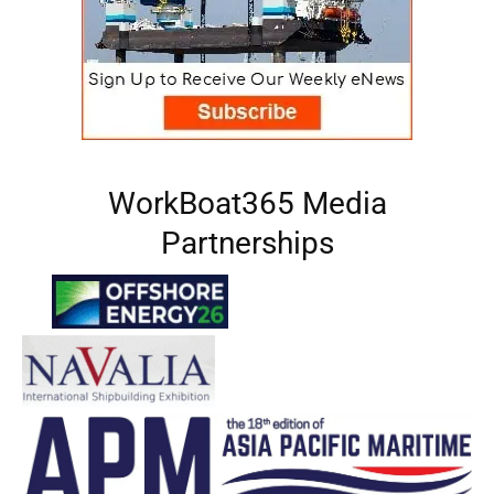
WorkBoat365 Media
Partnerships