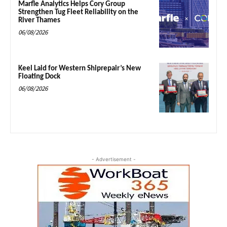
Marfle Analytics Helps Cory Group
Strengthen Tug Fleet Reliability on the
River Thames
06/08/2026
Keel Laid for Western Shiprepair’s New
Floating Dock
06/08/2026
- Advertisement -