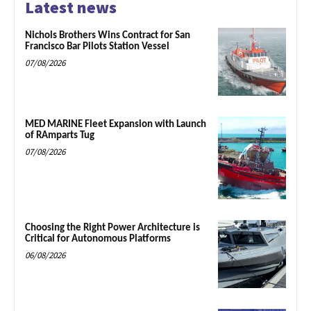
Latest news
Nichols Brothers Wins Contract for San
Francisco Bar Pilots Station Vessel
07/08/2026
MED MARINE Fleet Expansion with Launch
of RAmparts Tug
07/08/2026
Choosing the Right Power Architecture is
Critical for Autonomous Platforms
06/08/2026