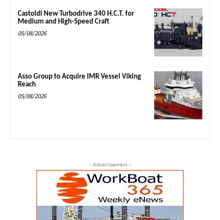
Castoldi New Turbodrive 340 H.C.T. for
Medium and High-Speed Craft
05/08/2026
Asso Group to Acquire IMR Vessel Viking
Reach
05/08/2026
- Advertisement -