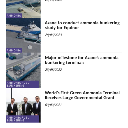
AMMONIA
Azane to conduct ammonia bunkering
study for Equinor
28/06/2023
AMMONIA
Major milestone for Azane’s ammonia
bunkering terminals
23/08/2022
AMMONIA FUEL
BUNKERING
World’s First Green Ammonia Terminal
Receives Large Governmental Grant
03/09/2021
AMMONIA FUEL
BUNKERING