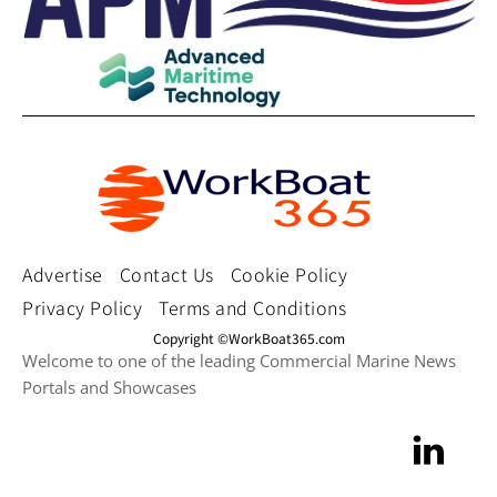
Advertise
Contact Us
Cookie Policy
Privacy Policy
Terms and Conditions
Copyright ©WorkBoat365.com
Welcome to one of the leading Commercial Marine News
Portals and Showcases