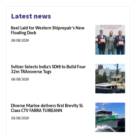
Latest news
Keel Laid for Western Shiprepair’s New
Floating Dock
06/08/2026
Svitzer Selects India’s SDHI to Build Four
32m TRAnsverse Tugs
06/08/2026
Diverse Marine delivers first Brevity SL
Class CTV FARRA TUIREANN
05/08/2026