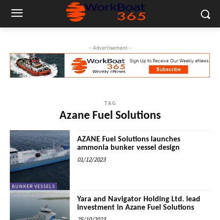
- Advertisement -
TAG
Azane Fuel Solutions
AZANE Fuel Solutions launches
ammonia bunker vessel design
01/12/2023
BUNKER VESSELS
Yara and Navigator Holding Ltd. lead
investment in Azane Fuel Solutions
25/10/2023