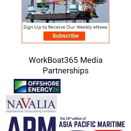
WorkBoat365 Media
Partnerships