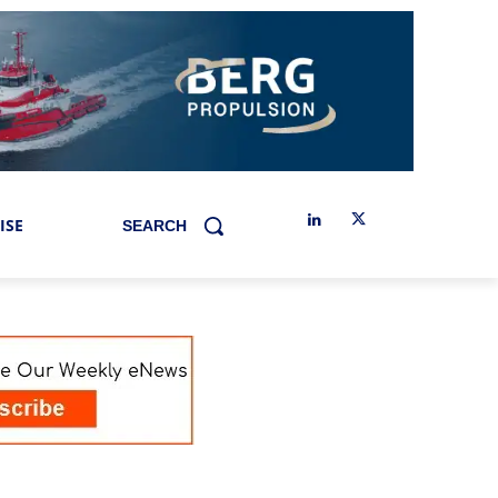
ISE
SEARCH