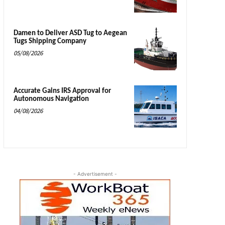
Damen to Deliver ASD Tug to Aegean
Tugs Shipping Company
05/08/2026
Accurate Gains IRS Approval for
Autonomous Navigation
04/08/2026
- Advertisement -