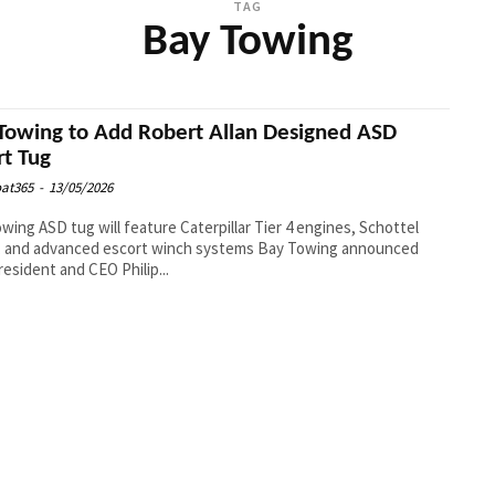
TAG
Bay Towing
Towing to Add Robert Allan Designed ASD
rt Tug
at365
-
13/05/2026
wing ASD tug will feature Caterpillar Tier 4 engines, Schottel
nd advanced escort winch systems Bay Towing announced
resident and CEO Philip...