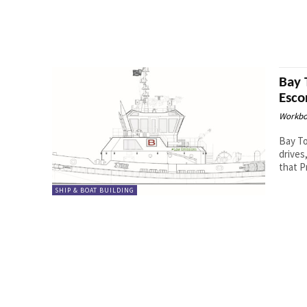
Bay 
Esco
Workbo
Bay To
drives, a
that P
SHIP & BOAT BUILDING