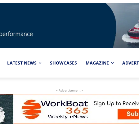
LATEST NEWS
SHOWCASES
MAGAZINE
ADVERT
- Advertisement -