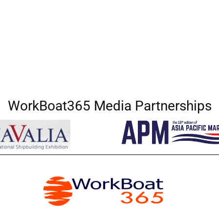
WorkBoat365 Media Partnerships