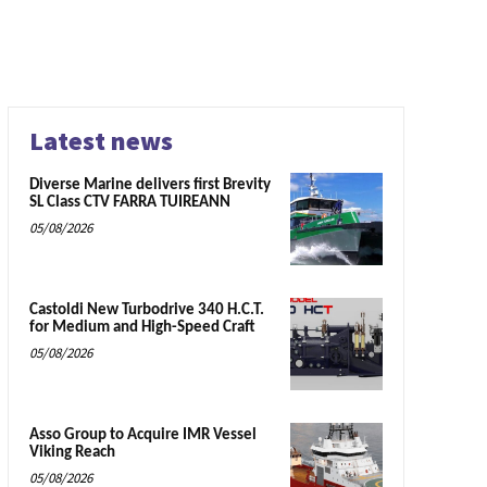
Latest news
Diverse Marine delivers first Brevity
SL Class CTV FARRA TUIREANN
05/08/2026
Castoldi New Turbodrive 340 H.C.T.
for Medium and High-Speed Craft
05/08/2026
Asso Group to Acquire IMR Vessel
Viking Reach
05/08/2026