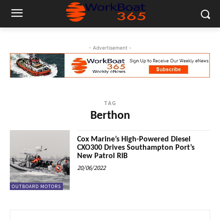
- Advertisement -
TAG
Berthon
Cox Marine’s High-Powered Diesel
CXO300 Drives Southampton Port’s
New Patrol RIB
20/06/2022
OUTBOARD MOTORS