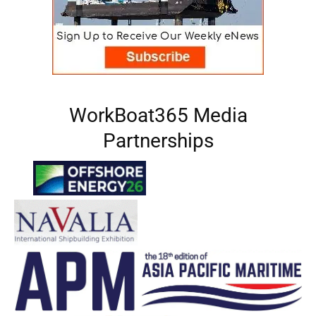
WorkBoat365 Media
Partnerships