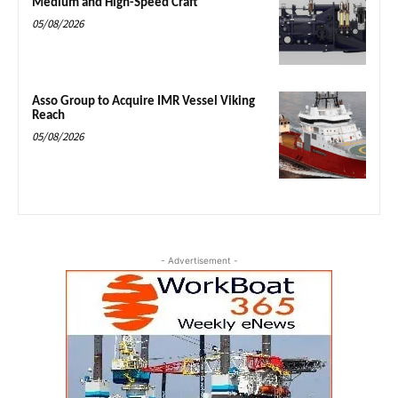
Medium and High-Speed Craft
05/08/2026
Asso Group to Acquire IMR Vessel Viking
Reach
05/08/2026
- Advertisement -