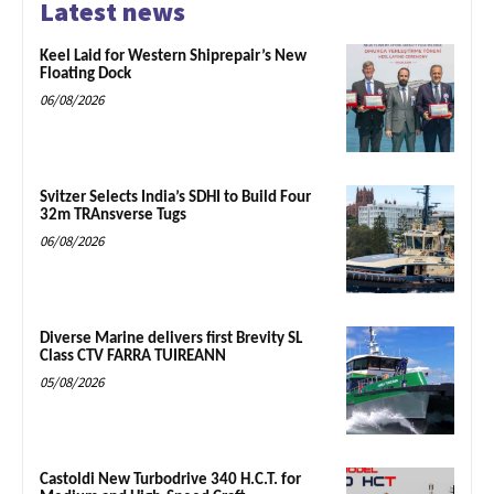
Latest news
Keel Laid for Western Shiprepair’s New
Floating Dock
06/08/2026
Svitzer Selects India’s SDHI to Build Four
32m TRAnsverse Tugs
06/08/2026
Diverse Marine delivers first Brevity SL
Class CTV FARRA TUIREANN
05/08/2026
Castoldi New Turbodrive 340 H.C.T. for