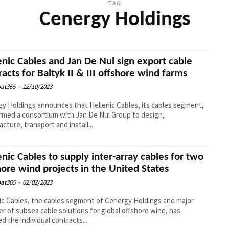
TAG
Cenergy Holdings
enic Cables and Jan De Nul sign export cable
racts for Baltyk II & III offshore wind farms
at365
-
12/10/2023
y Holdings announces that Hellenic Cables, its cables segment,
rmed a consortium with Jan De Nul Group to design,
cture, transport and install...
enic Cables to supply inter-array cables for two
hore wind projects in the United States
at365
-
02/02/2023
ic Cables, the cables segment of Cenergy Holdings and major
er of subsea cable solutions for global offshore wind, has
ed the individual contracts...