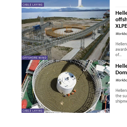
CABLE LAYING
Hell
offs
XLPE
Workbo
Hellen
awarde
of...
OFFSHORE WIND
Hell
Domi
Workbo
Hellen
the su
shipme
CABLE LAYING