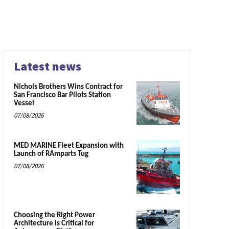
Latest news
Nichols Brothers Wins Contract for
San Francisco Bar Pilots Station
Vessel
07/08/2026
MED MARINE Fleet Expansion with
Launch of RAmparts Tug
07/08/2026
Choosing the Right Power
Architecture is Critical for