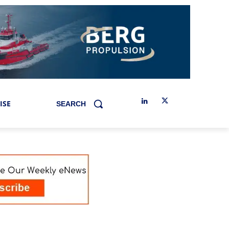
ISE
SEARCH