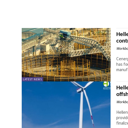
Hell
cont
Workbo
Cenerg
has fo
manufa
LATEST NEWS
Hell
offs
Workbo
Hellen
provid
finaliz