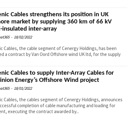
enic Cables strengthens its position in UK
hore market by supplying 360 km of 66 kV
-insulated inter-array
at365
-
18/02/2022
ic Cables, the cable segment of Cenergy Holdings, has been
d a contract by Van Oord Offshore wind UK ltd, for the supply
enic Cables to supply Inter-Array Cables for
nion Energy’s Offshore Wind project
at365
-
18/01/2022
ic Cables, the cables segment of Cenergy Holdings, announces
ccessful completion of cable manufacturing and loading for
nt, executing the contract awarded by...