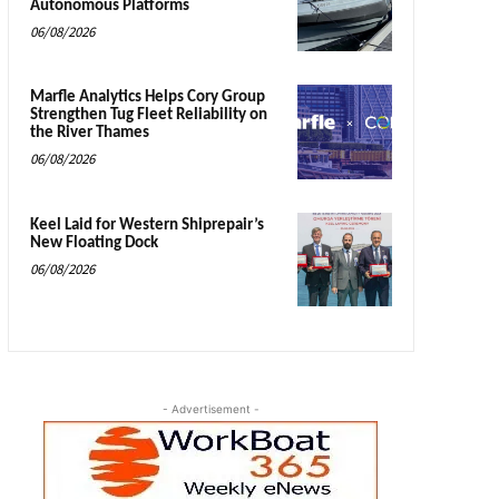
Autonomous Platforms
06/08/2026
Marfle Analytics Helps Cory Group
Strengthen Tug Fleet Reliability on
the River Thames
06/08/2026
Keel Laid for Western Shiprepair’s
New Floating Dock
06/08/2026
- Advertisement -