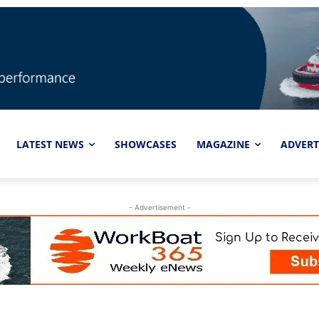
LATEST NEWS
SHOWCASES
MAGAZINE
ADVERT
- Advertisement -