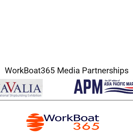
WorkBoat365 Media Partnerships