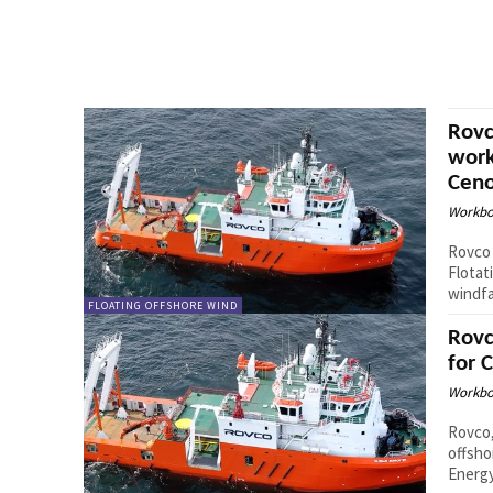
Rovc
work
Ceno
Workbo
Rovco 
Flotat
windfa
FLOATING OFFSHORE WIND
Rovc
for 
Workbo
Rovco,
offsho
Energy 