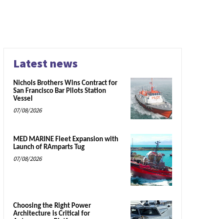
Latest news
Nichols Brothers Wins Contract for
San Francisco Bar Pilots Station
Vessel
07/08/2026
MED MARINE Fleet Expansion with
Launch of RAmparts Tug
07/08/2026
Choosing the Right Power
Architecture is Critical for