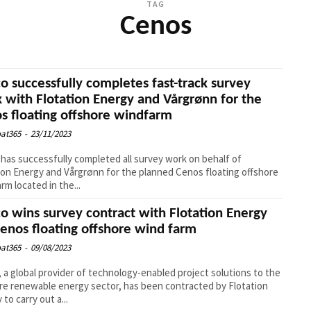
TAG
Cenos
o successfully completes fast-track survey
 with Flotation Energy and Vårgrønn for the
s floating offshore windfarm
at365
-
23/11/2023
has successfully completed all survey work on behalf of
ion Energy and Vårgrønn for the planned Cenos floating offshore
rm located in the...
o wins survey contract with Flotation Energy
Cenos floating offshore wind farm
at365
-
09/08/2023
 a global provider of technology-enabled project solutions to the
re renewable energy sector, has been contracted by Flotation
to carry out a...