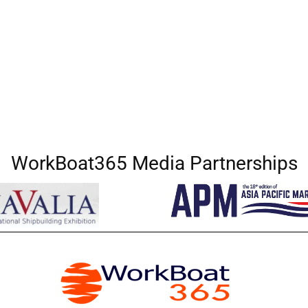
WorkBoat365 Media Partnerships