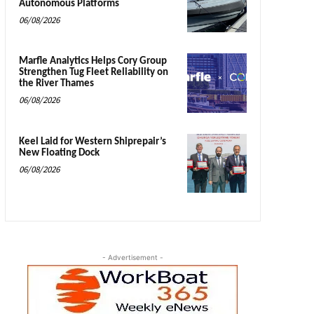
Autonomous Platforms
06/08/2026
Marfle Analytics Helps Cory Group
Strengthen Tug Fleet Reliability on
the River Thames
06/08/2026
Keel Laid for Western Shiprepair’s
New Floating Dock
06/08/2026
- Advertisement -