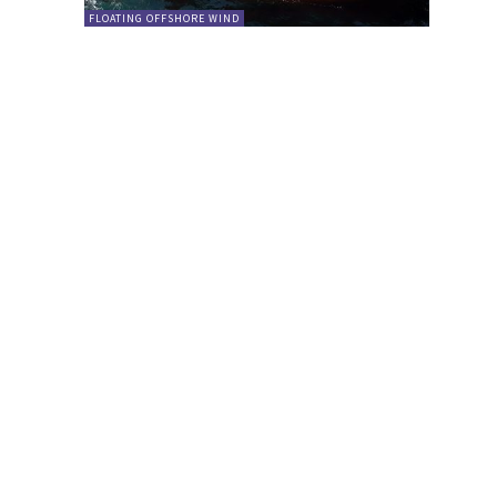
FLOATING OFFSHORE WIND