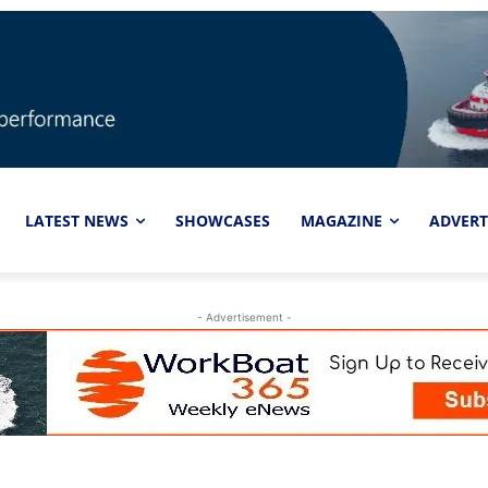
LATEST NEWS
SHOWCASES
MAGAZINE
ADVERT
- Advertisement -