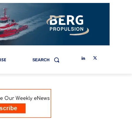
ISE
SEARCH