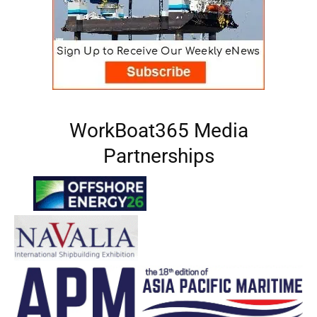
WorkBoat365 Media
Partnerships