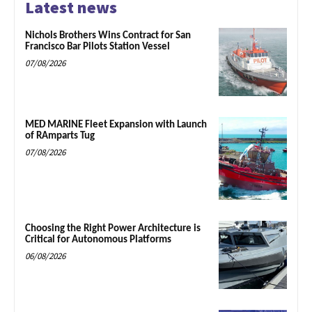
Latest news
Nichols Brothers Wins Contract for San
Francisco Bar Pilots Station Vessel
07/08/2026
MED MARINE Fleet Expansion with Launch
of RAmparts Tug
07/08/2026
Choosing the Right Power Architecture is
Critical for Autonomous Platforms
06/08/2026