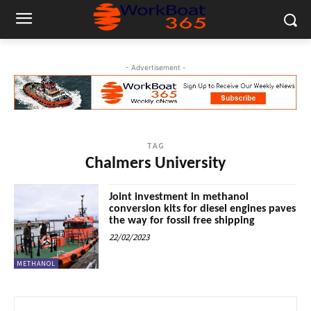
- Advertisement -
TAG
Chalmers University
Joint investment in methanol
conversion kits for diesel engines paves
the way for fossil free shipping
22/02/2023
METHANOL