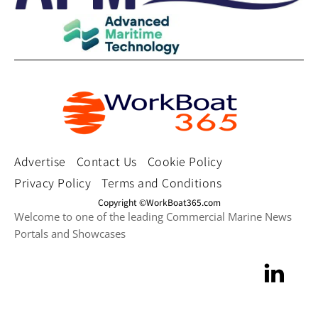
Advertise
Contact Us
Cookie Policy
Privacy Policy
Terms and Conditions
Copyright ©WorkBoat365.com
Welcome to one of the leading Commercial Marine News
Portals and Showcases