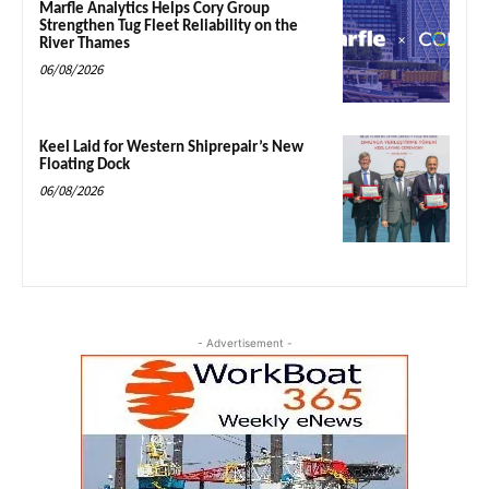
Marfle Analytics Helps Cory Group
Strengthen Tug Fleet Reliability on the
River Thames
06/08/2026
Keel Laid for Western Shiprepair’s New
Floating Dock
06/08/2026
- Advertisement -