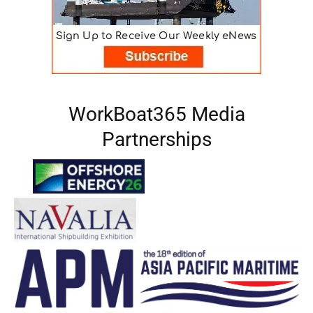
WorkBoat365 Media
Partnerships