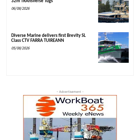
32m TRAnsverse Tugs
06/08/2026
Diverse Marine delivers first Brevity SL
Class CTV FARRA TUIREANN
05/08/2026
- Advertisement -