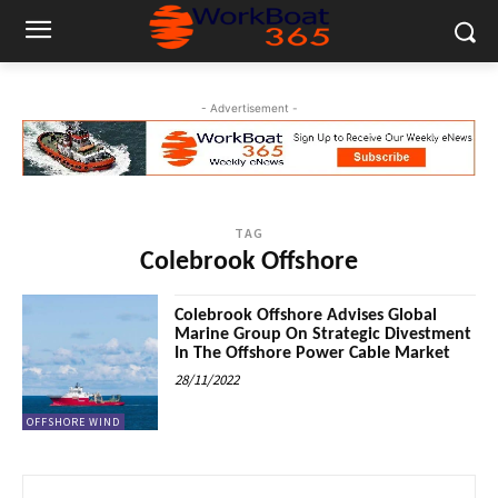
- Advertisement -
TAG
Colebrook Offshore
Colebrook Offshore Advises Global
Marine Group On Strategic Divestment
In The Offshore Power Cable Market
28/11/2022
OFFSHORE WIND