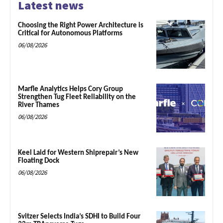
Latest news
Choosing the Right Power Architecture is
Critical for Autonomous Platforms
06/08/2026
Marfle Analytics Helps Cory Group
Strengthen Tug Fleet Reliability on the
River Thames
06/08/2026
Keel Laid for Western Shiprepair’s New
Floating Dock
06/08/2026
Svitzer Selects India’s SDHI to Build Four