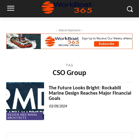
- Advertisement -
TAG
CSO Group
The Future Looks Bright: Rockabill
Marine Design Reaches Major Financial
Goals
03/09/2024
DESIGN AND NAVAL
ARCHITECTS