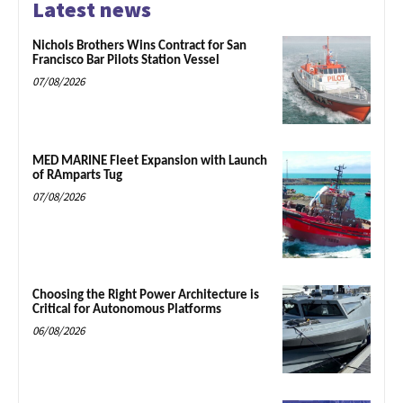
Latest news
Nichols Brothers Wins Contract for San
Francisco Bar Pilots Station Vessel
07/08/2026
MED MARINE Fleet Expansion with Launch
of RAmparts Tug
07/08/2026
Choosing the Right Power Architecture is
Critical for Autonomous Platforms
06/08/2026