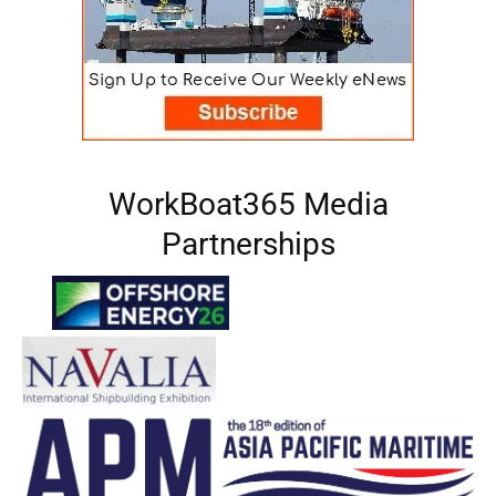
WorkBoat365 Media
Partnerships