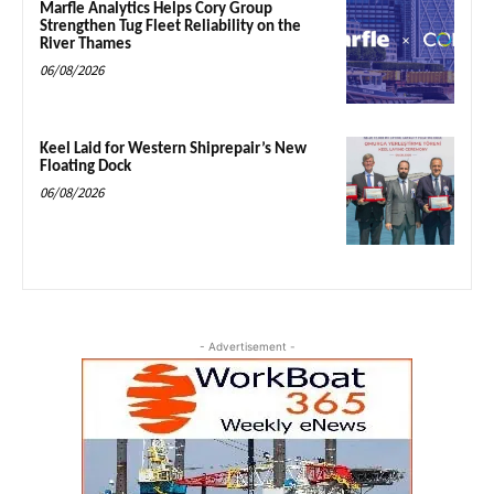
Marfle Analytics Helps Cory Group
Strengthen Tug Fleet Reliability on the
River Thames
06/08/2026
Keel Laid for Western Shiprepair’s New
Floating Dock
06/08/2026
- Advertisement -