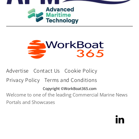
Advertise
Contact Us
Cookie Policy
Privacy Policy
Terms and Conditions
Copyright ©WorkBoat365.com
Welcome to one of the leading Commercial Marine News
Portals and Showcases