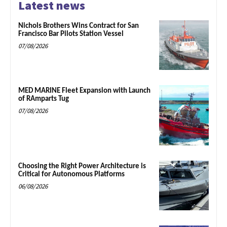
Latest news
Nichols Brothers Wins Contract for San
Francisco Bar Pilots Station Vessel
07/08/2026
MED MARINE Fleet Expansion with Launch
of RAmparts Tug
07/08/2026
Choosing the Right Power Architecture is
Critical for Autonomous Platforms
06/08/2026