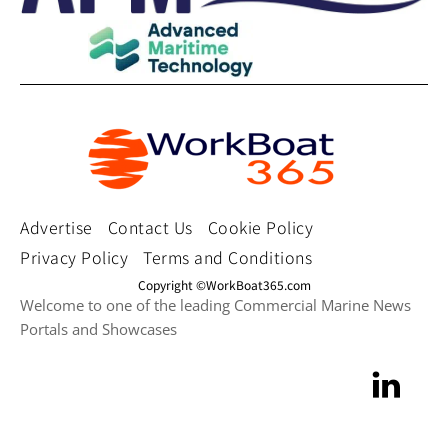
Advertise
Contact Us
Cookie Policy
Privacy Policy
Terms and Conditions
Copyright ©WorkBoat365.com
Welcome to one of the leading Commercial Marine News
Portals and Showcases