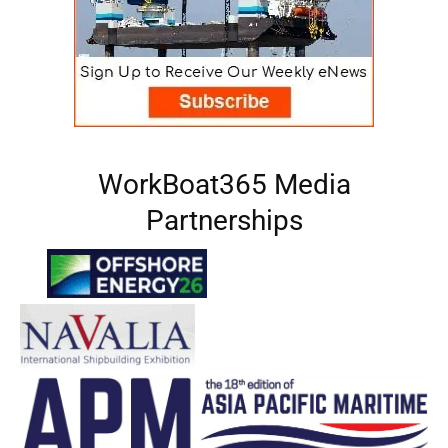
WorkBoat365 Media
Partnerships