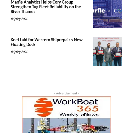
Marfle Analytics Helps Cory Group
Strengthen Tug Fleet Reliability on the
River Thames
06/08/2026
Keel Laid for Western Shiprepair’s New
Floating Dock
06/08/2026
- Advertisement -