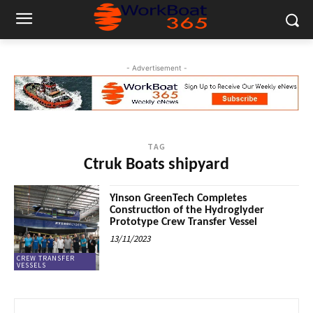
- Advertisement -
TAG
Ctruk Boats shipyard
Yinson GreenTech Completes
Construction of the Hydroglyder
Prototype Crew Transfer Vessel
13/11/2023
CREW TRANSFER
VESSELS