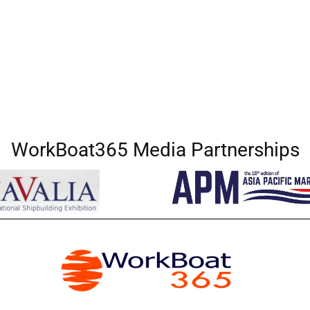
WorkBoat365 Media Partnerships