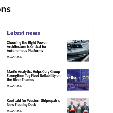
ons
Latest news
Choosing the Right Power
Architecture is Critical for
Autonomous Platforms
06/08/2026
Marfle Analytics Helps Cory Group
Strengthen Tug Fleet Reliability on
the River Thames
06/08/2026
Keel Laid for Western Shiprepair’s
New Floating Dock
06/08/2026