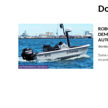
Do
ROB
DEM
AUT
Workbo
Some o
recent
AUTONOMOUS VESSELS