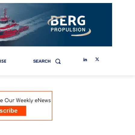
ISE
SEARCH