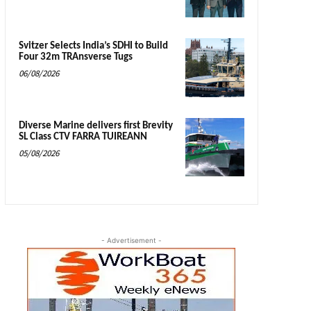
Svitzer Selects India’s SDHI to Build
Four 32m TRAnsverse Tugs
06/08/2026
Diverse Marine delivers first Brevity
SL Class CTV FARRA TUIREANN
05/08/2026
- Advertisement -