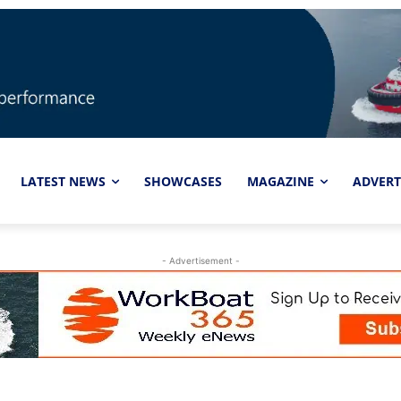
LATEST NEWS
SHOWCASES
MAGAZINE
ADVERT
- Advertisement -