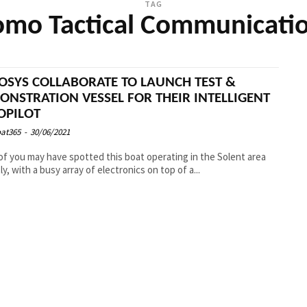
TAG
mo Tactical Communicati
OSYS COLLABORATE TO LAUNCH TEST &
ONSTRATION VESSEL FOR THEIR INTELLIGENT
OPILOT
at365
-
30/06/2021
f you may have spotted this boat operating in the Solent area
ly, with a busy array of electronics on top of a...