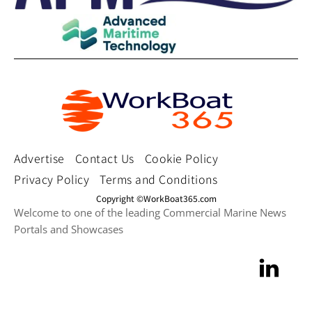
Advertise
Contact Us
Cookie Policy
Privacy Policy
Terms and Conditions
Copyright ©WorkBoat365.com
Welcome to one of the leading Commercial Marine News
Portals and Showcases