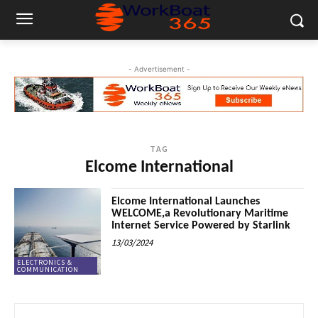
- Advertisement -
TAG
Elcome International
Elcome International Launches
WELCOME,a Revolutionary Maritime
Internet Service Powered by Starlink
13/03/2024
ELECTRONICS &
COMMUNICATION