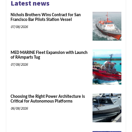
Latest news
Nichols Brothers Wins Contract for San
Francisco Bar Pilots Station Vessel
07/08/2026
MED MARINE Fleet Expansion with Launch
of RAmparts Tug
07/08/2026
Choosing the Right Power Architecture is
Critical for Autonomous Platforms
06/08/2026