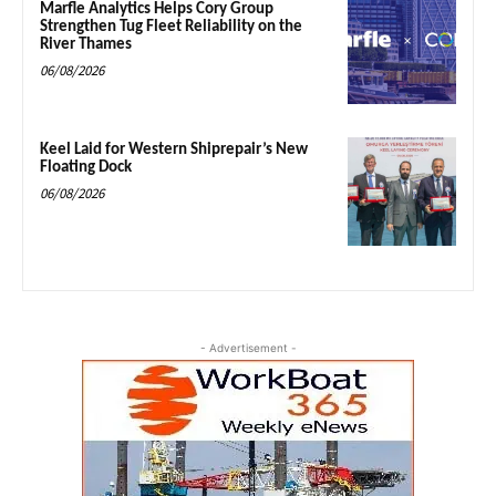
Marfle Analytics Helps Cory Group
Strengthen Tug Fleet Reliability on the
River Thames
06/08/2026
Keel Laid for Western Shiprepair’s New
Floating Dock
06/08/2026
- Advertisement -