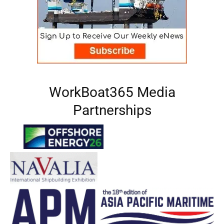
WorkBoat365 Media
Partnerships