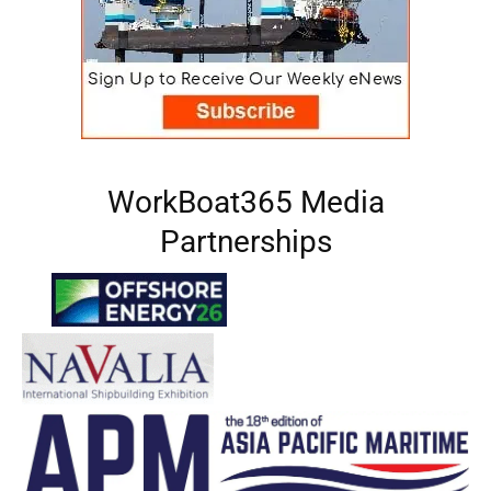
WorkBoat365 Media
Partnerships