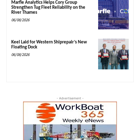
Marfle Analytics Helps Cory Group
Strengthen Tug Fleet Reliability on the
River Thames
06/08/2026
Keel Laid for Western Shiprepair’s New
Floating Dock
06/08/2026
- Advertisement -