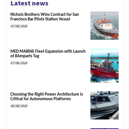
Latest news
Nichols Brothers Wins Contract for San
Francisco Bar Pilots Station Vessel
07/08/2026
MED MARINE Fleet Expansion with Launch
of RAmparts Tug
07/08/2026
Choosing the Right Power Architecture is
Critical for Autonomous Platforms
06/08/2026