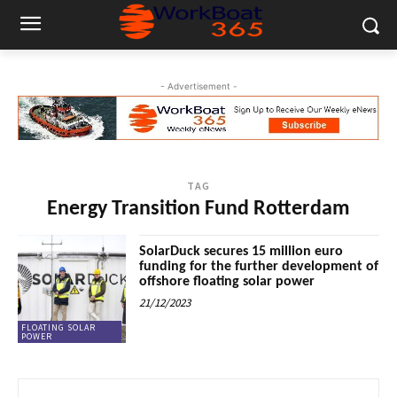
- Advertisement -
TAG
Energy Transition Fund Rotterdam
SolarDuck secures 15 million euro
funding for the further development of
offshore floating solar power
21/12/2023
FLOATING SOLAR
POWER