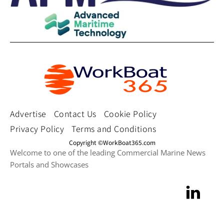
Advertise
Contact Us
Cookie Policy
Privacy Policy
Terms and Conditions
Copyright ©WorkBoat365.com
Welcome to one of the leading Commercial Marine News
Portals and Showcases