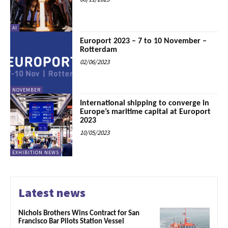
AI
Europort 2023 – 7 to 10 November –
Rotterdam
02/06/2023
NOVEMBER
International shipping to converge in
Europe’s maritime capital at Europort
2023
10/05/2023
EXHIBITION NEWS
Latest news
Nichols Brothers Wins Contract for San
Francisco Bar Pilots Station Vessel