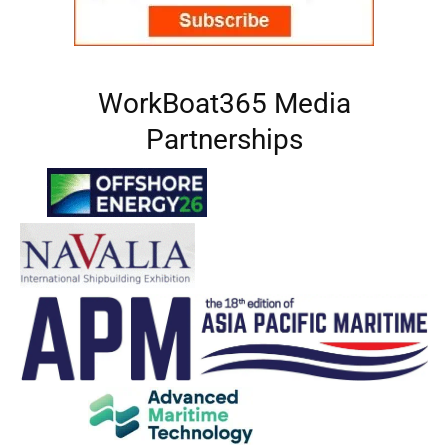
WorkBoat365 Media
Partnerships