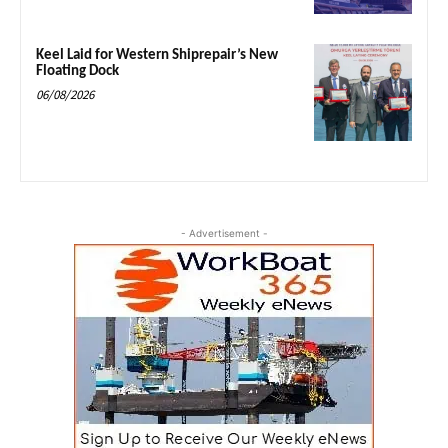
Keel Laid for Western Shiprepair’s New
Floating Dock
06/08/2026
- Advertisement -