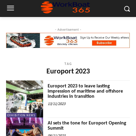
- Advertisement -
TAG
Europort 2023
Europort 2023 to leave lasting
impression of maritime and offshore
industries in transition
13/11/2023
EXHIBITION NEWS
AI sets the tone for Europort Opening
Summit
08/11/2023