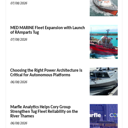
07/08/2026
MED MARINE Fleet Expansion with Launch
of RAmparts Tug
07/08/2026
Choosing the Right Power Architecture is
Critical for Autonomous Platforms
06/08/2026
Marfle Analytics Helps Cory Group
Strengthen Tug Fleet Reliability on the
River Thames
06/08/2026