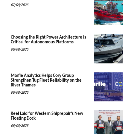
07/08/2026
Choosing the Right Power Architecture is
Critical for Autonomous Platforms
06/08/2026
Marfle Analytics Helps Cory Group
Strengthen Tug Fleet Reliability on the
River Thames
06/08/2026
Keel Laid for Western Shiprepair’s New
Floating Dock
06/08/2026