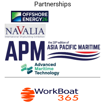
Partnerships