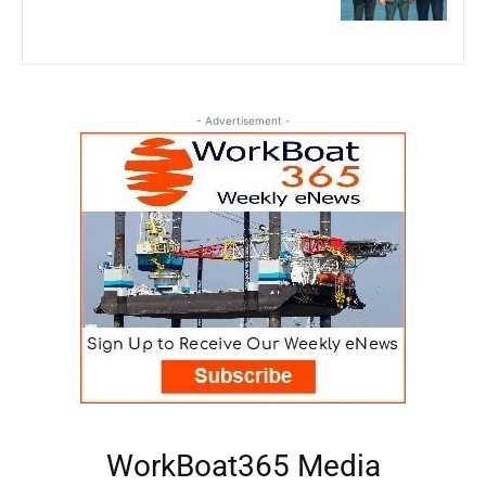
- Advertisement -
WorkBoat365 Media