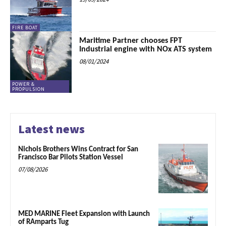
FIRE BOAT
Maritime Partner chooses FPT
Industrial engine with NOx ATS system
08/01/2024
POWER &
PROPULSION
Latest news
Nichols Brothers Wins Contract for San
Francisco Bar Pilots Station Vessel
07/08/2026
MED MARINE Fleet Expansion with Launch
of RAmparts Tug