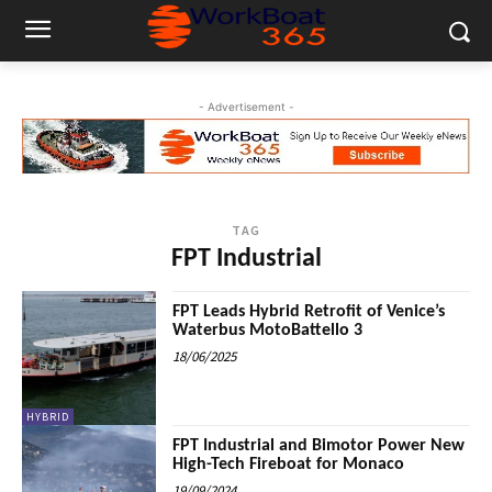
- Advertisement -
TAG
FPT Industrial
FPT Leads Hybrid Retrofit of Venice’s
Waterbus MotoBattello 3
18/06/2025
HYBRID
FPT Industrial and Bimotor Power New
High-Tech Fireboat for Monaco
19/09/2024