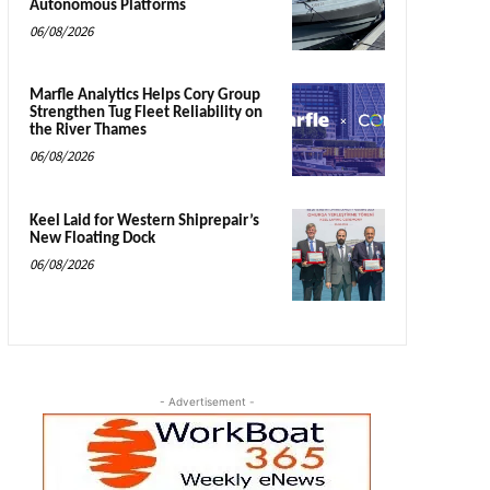
Autonomous Platforms
06/08/2026
Marfle Analytics Helps Cory Group
Strengthen Tug Fleet Reliability on
the River Thames
06/08/2026
Keel Laid for Western Shiprepair’s
New Floating Dock
06/08/2026
- Advertisement -