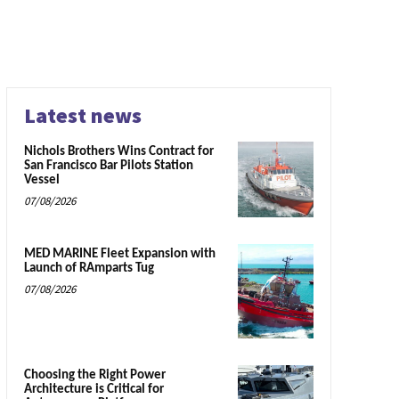
Latest news
Nichols Brothers Wins Contract for
San Francisco Bar Pilots Station
Vessel
07/08/2026
MED MARINE Fleet Expansion with
Launch of RAmparts Tug
07/08/2026
Choosing the Right Power
Architecture is Critical for