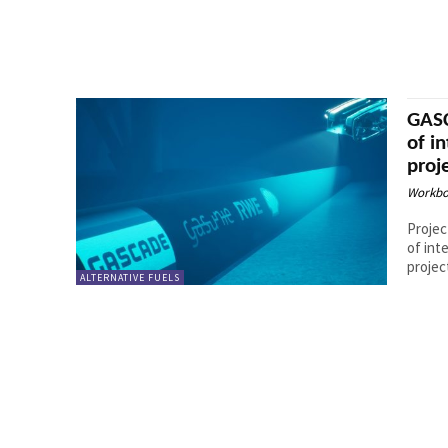
GASC
of i
proj
Workbo
Projec
of int
ALTERNATIVE FUELS