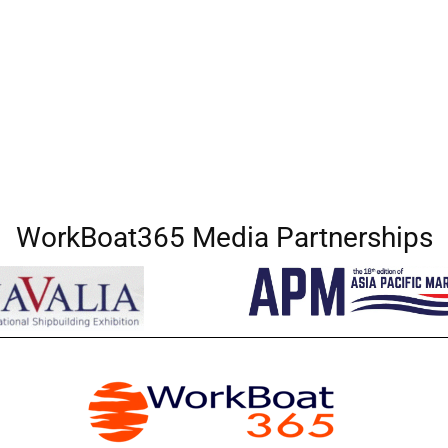
WorkBoat365 Media Partnerships