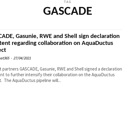
TAG
GASCADE
ADE, Gasunie, RWE and Shell sign declaration
ntent regarding collaboration on AquaDuctus
ect
at365
-
27/04/2021
t partners GASCADE, Gasunie, RWE and Shell signed a declaration
ent to further intensify their collaboration on the AquaDuctus
project. The AquaDuctus pipeline will...