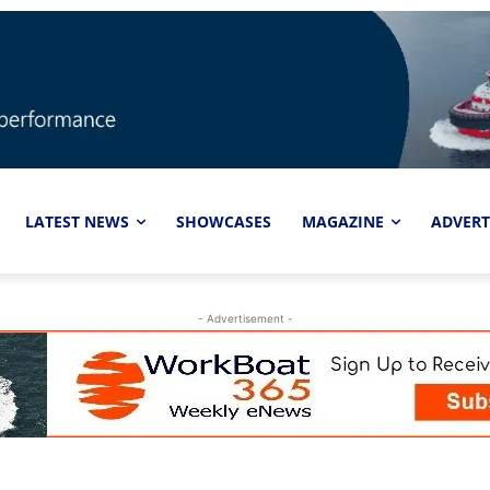
LATEST NEWS
SHOWCASES
MAGAZINE
ADVERT
- Advertisement -