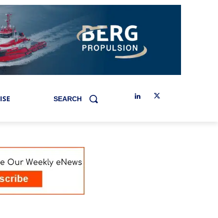
ISE
SEARCH