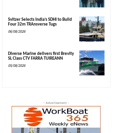
Svitzer Selects India’s SDHI to Build
Four 32m TRAnsverse Tugs
06/08/2026
Diverse Marine delivers first Brevity
SL Class CTV FARRA TUIREANN
05/08/2026
- Advertisement -