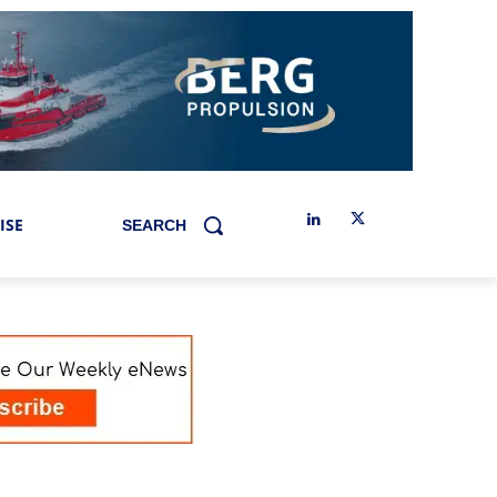
ISE
SEARCH