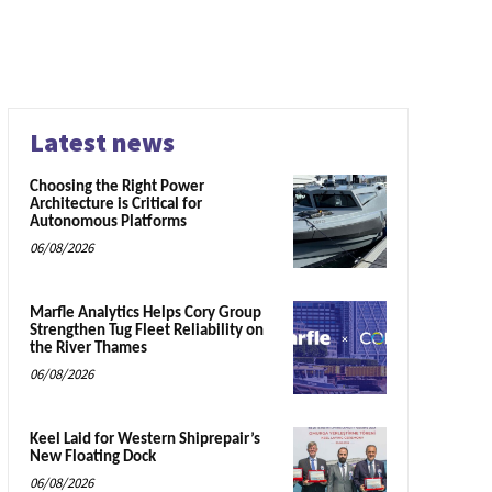
Latest news
Choosing the Right Power
Architecture is Critical for
Autonomous Platforms
06/08/2026
Marfle Analytics Helps Cory Group
Strengthen Tug Fleet Reliability on
the River Thames
06/08/2026
Keel Laid for Western Shiprepair’s
New Floating Dock
06/08/2026