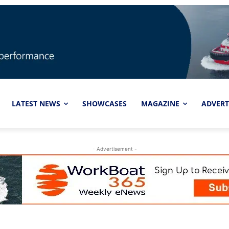
LATEST NEWS
SHOWCASES
MAGAZINE
ADVERT
- Advertisement -