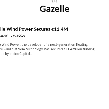
TAG
Gazelle
lle Wind Power Secures €11.4M
at365
-
14/11/2024
e Wind Power, the developer of a next-generation floating
re wind platform technology, has secured a 11.4 million funding
ed by Indico Capital...