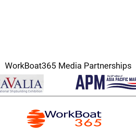
WorkBoat365 Media Partnerships