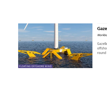
Gaze
Workbo
Gazell
offsho
round l
FLOATING OFFSHORE WIND