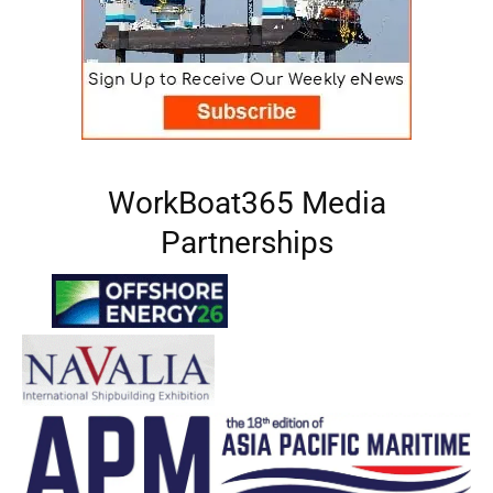
WorkBoat365 Media
Partnerships