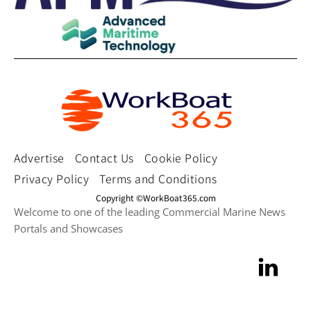
Advertise
Contact Us
Cookie Policy
Privacy Policy
Terms and Conditions
Copyright ©WorkBoat365.com
Welcome to one of the leading Commercial Marine News
Portals and Showcases