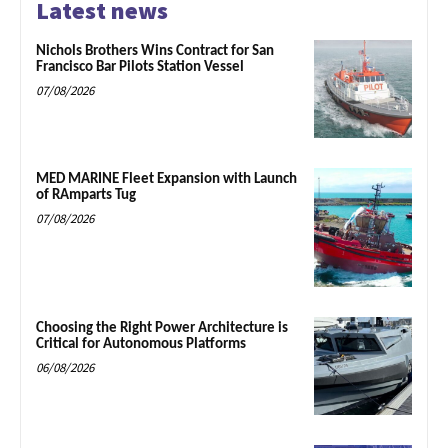
Latest news
Nichols Brothers Wins Contract for San
Francisco Bar Pilots Station Vessel
07/08/2026
MED MARINE Fleet Expansion with Launch
of RAmparts Tug
07/08/2026
Choosing the Right Power Architecture is
Critical for Autonomous Platforms
06/08/2026