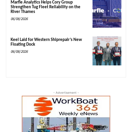
Marfle Analytics Helps Cory Group
Strengthen Tug Fleet Reliability on the
River Thames
06/08/2026
Keel Laid for Western Shiprepair’s New
Floating Dock
06/08/2026
- Advertisement -