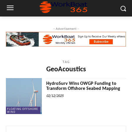
- Advertisement -
TAG
GeoAcoustics
HydroSurv Wins OWGP Funding to
Transform Offshore Seabed Mapping
02/12/2025
FLOATING OFFSHORE
WIND