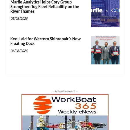
Marfle Analytics Helps Cory Group
Strengthen Tug Fleet Reliability on the
River Thames
06/08/2026
Keel Laid for Western Shiprepair’s New
Floating Dock
06/08/2026
- Advertisement -