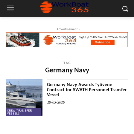
- Advertisement -
TAG
Germany Navy
Germany Navy Awards Työvene
Contract for SWATH Personnel Transfer
Vessel
19/03/2026
CREW TRANSFER
VESSELS