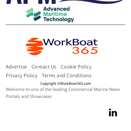
Advertise
Contact Us
Cookie Policy
Privacy Policy
Terms and Conditions
Copyright ©WorkBoat365.com
Welcome to one of the leading Commercial Marine News
Portals and Showcases