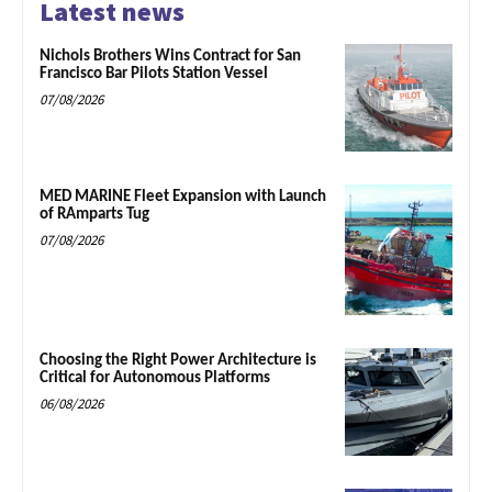
Latest news
Nichols Brothers Wins Contract for San
Francisco Bar Pilots Station Vessel
07/08/2026
MED MARINE Fleet Expansion with Launch
of RAmparts Tug
07/08/2026
Choosing the Right Power Architecture is
Critical for Autonomous Platforms
06/08/2026