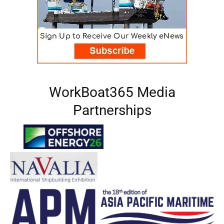
WorkBoat365 Media
Partnerships