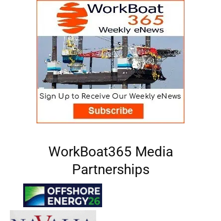
WorkBoat365 Media
Partnerships