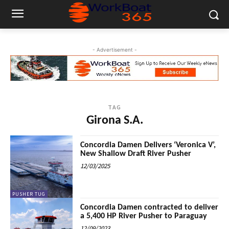
- Advertisement -
TAG
Girona S.A.
Concordia Damen Delivers ‘Veronica V’,
New Shallow Draft River Pusher
12/03/2025
PUSHER TUG
Concordia Damen contracted to deliver
a 5,400 HP River Pusher to Paraguay
12/09/2023