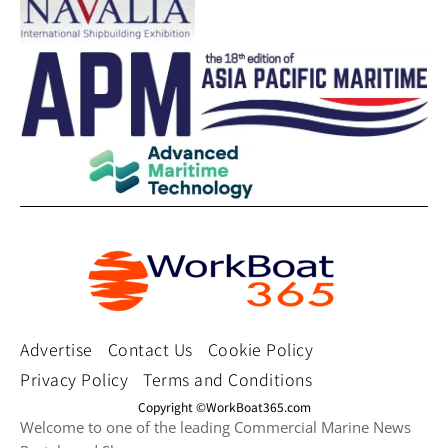
Advertise
Contact Us
Cookie Policy
Privacy Policy
Terms and Conditions
Copyright ©WorkBoat365.com
Welcome to one of the leading Commercial Marine News