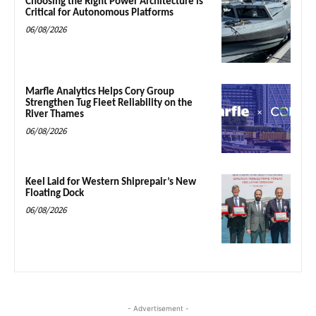
Choosing the Right Power Architecture is
Critical for Autonomous Platforms
06/08/2026
Marfle Analytics Helps Cory Group
Strengthen Tug Fleet Reliability on the
River Thames
06/08/2026
Keel Laid for Western Shiprepair’s New
Floating Dock
06/08/2026
- Advertisement -