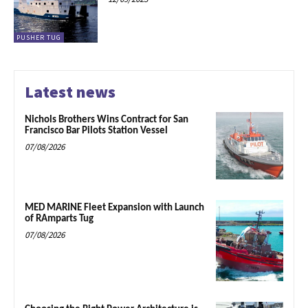
PUSHER TUG
Latest news
Nichols Brothers Wins Contract for San
Francisco Bar Pilots Station Vessel
07/08/2026
MED MARINE Fleet Expansion with Launch
of RAmparts Tug
07/08/2026