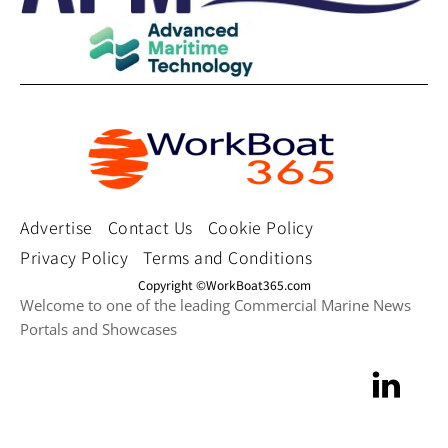
Advertise
Contact Us
Cookie Policy
Privacy Policy
Terms and Conditions
Copyright ©WorkBoat365.com
Welcome to one of the leading Commercial Marine News
Portals and Showcases