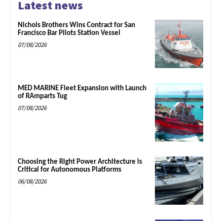
Latest news
Nichols Brothers Wins Contract for San
Francisco Bar Pilots Station Vessel
07/08/2026
MED MARINE Fleet Expansion with Launch
of RAmparts Tug
07/08/2026
Choosing the Right Power Architecture is
Critical for Autonomous Platforms
06/08/2026