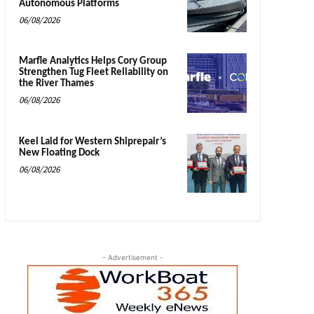
Autonomous Platforms
06/08/2026
Marfle Analytics Helps Cory Group
Strengthen Tug Fleet Reliability on
the River Thames
06/08/2026
Keel Laid for Western Shiprepair’s
New Floating Dock
06/08/2026
- Advertisement -