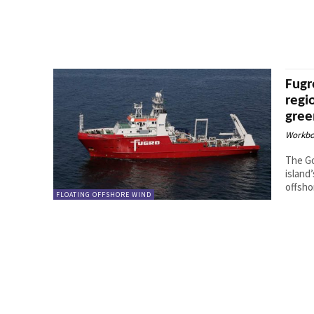
Fugr
regi
gree
Workbo
The Go
island
offsho
FLOATING OFFSHORE WIND