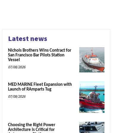
Latest news
Nichols Brothers Wins Contract for
San Francisco Bar Pilots Station
Vessel
07/08/2026
MED MARINE Fleet Expansion with
Launch of RAmparts Tug
07/08/2026
Choosing the Right Power
Architecture is Critical for