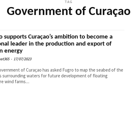
TAG
Government of Curaçao
o supports Curaçao’s ambition to become a
onal leader in the production and export of
n energy
at365
-
17/07/2023
vernment of Curaçao has asked Fugro to map the seabed of the
’s surrounding waters for future development of floating
re wind farms....