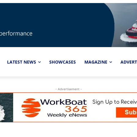
LATEST NEWS
SHOWCASES
MAGAZINE
ADVERT
- Advertisement -