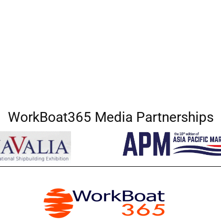
WorkBoat365 Media Partnerships