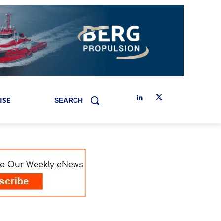
ISE
SEARCH