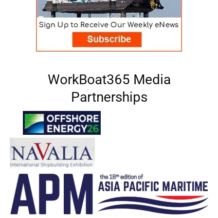
WorkBoat365 Media
Partnerships