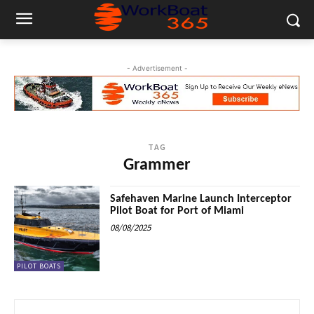
- Advertisement -
TAG
Grammer
Safehaven Marine Launch Interceptor
Pilot Boat for Port of Miami
08/08/2025
PILOT BOATS