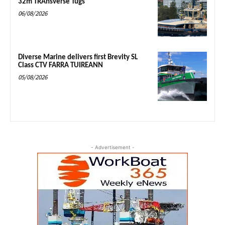
32m TRAnsverse Tugs
06/08/2026
Diverse Marine delivers first Brevity SL
Class CTV FARRA TUIREANN
05/08/2026
- Advertisement -