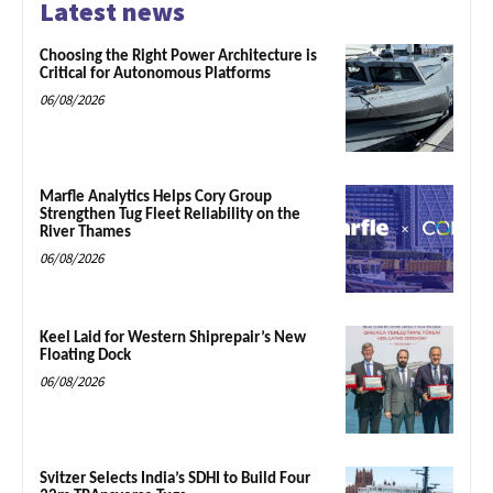
Latest news
Choosing the Right Power Architecture is
Critical for Autonomous Platforms
06/08/2026
Marfle Analytics Helps Cory Group
Strengthen Tug Fleet Reliability on the
River Thames
06/08/2026
Keel Laid for Western Shiprepair’s New
Floating Dock
06/08/2026
Svitzer Selects India’s SDHI to Build Four