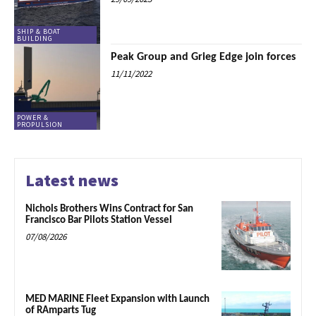
SHIP & BOAT
BUILDING
Peak Group and Grieg Edge join forces
11/11/2022
POWER &
PROPULSION
Latest news
Nichols Brothers Wins Contract for San
Francisco Bar Pilots Station Vessel
07/08/2026
MED MARINE Fleet Expansion with Launch
of RAmparts Tug