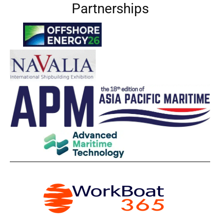
Partnerships