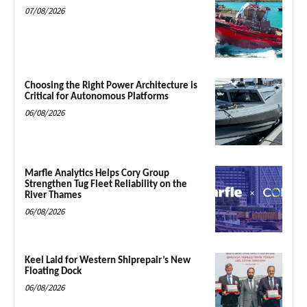
07/08/2026
Choosing the Right Power Architecture is
Critical for Autonomous Platforms
06/08/2026
Marfle Analytics Helps Cory Group
Strengthen Tug Fleet Reliability on the
River Thames
06/08/2026
Keel Laid for Western Shiprepair’s New
Floating Dock
06/08/2026