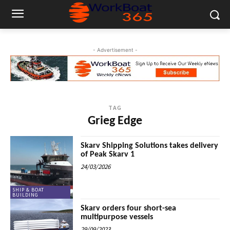
- Advertisement -
TAG
Grieg Edge
Skarv Shipping Solutions takes delivery
of Peak Skarv 1
24/03/2026
SHIP & BOAT
BUILDING
Skarv orders four short-sea
multipurpose vessels
29/09/2023