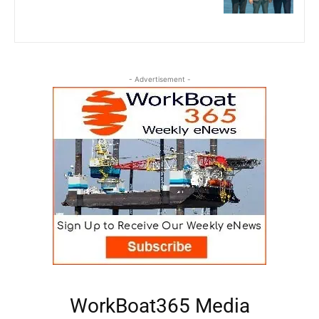
- Advertisement -
WorkBoat365 Media