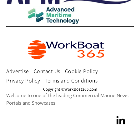
Advertise
Contact Us
Cookie Policy
Privacy Policy
Terms and Conditions
Copyright ©WorkBoat365.com
Welcome to one of the leading Commercial Marine News
Portals and Showcases