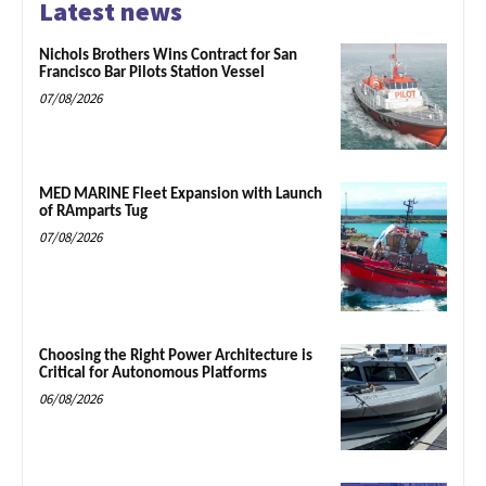
Latest news
Nichols Brothers Wins Contract for San
Francisco Bar Pilots Station Vessel
07/08/2026
MED MARINE Fleet Expansion with Launch
of RAmparts Tug
07/08/2026
Choosing the Right Power Architecture is
Critical for Autonomous Platforms
06/08/2026