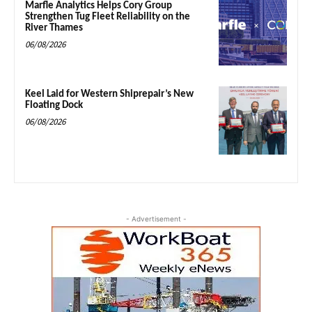
Marfle Analytics Helps Cory Group
Strengthen Tug Fleet Reliability on the
River Thames
06/08/2026
Keel Laid for Western Shiprepair’s New
Floating Dock
06/08/2026
- Advertisement -