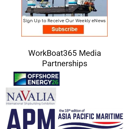
WorkBoat365 Media
Partnerships