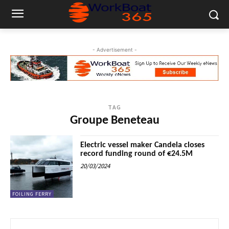
- Advertisement -
TAG
Groupe Beneteau
Electric vessel maker Candela closes
record funding round of €24.5M
20/03/2024
FOILING FERRY