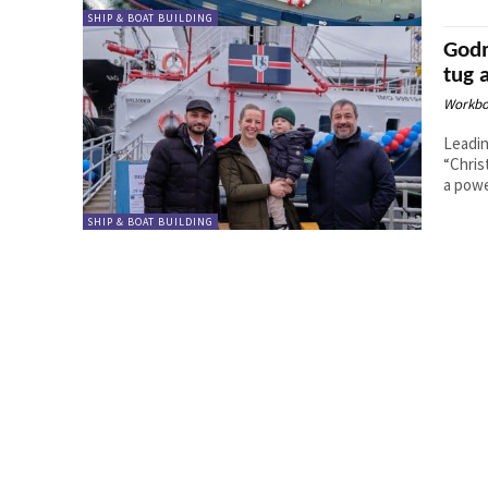
SHIP & BOAT BUILDING
Godm
tug 
Workbo
Leadin
“Chris
a powe
SHIP & BOAT BUILDING