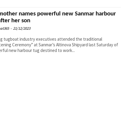
other names powerful new Sanmar harbour
after her son
at365
-
21/12/2023
g tugboat industry executives attended the traditional
tening Ceremony” at Sanmar’s Altinova Shipyard last Saturday of
rful new harbour tug destined to work...