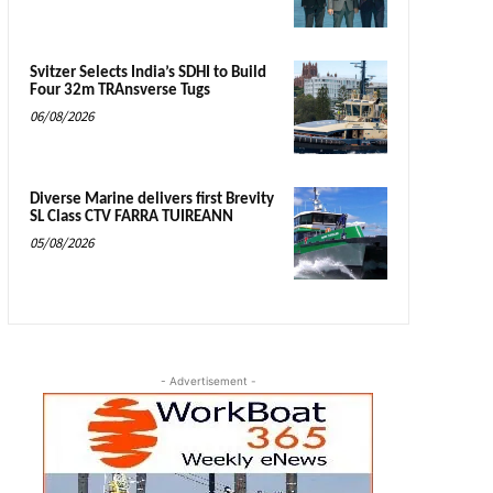
Svitzer Selects India’s SDHI to Build
Four 32m TRAnsverse Tugs
06/08/2026
Diverse Marine delivers first Brevity
SL Class CTV FARRA TUIREANN
05/08/2026
- Advertisement -