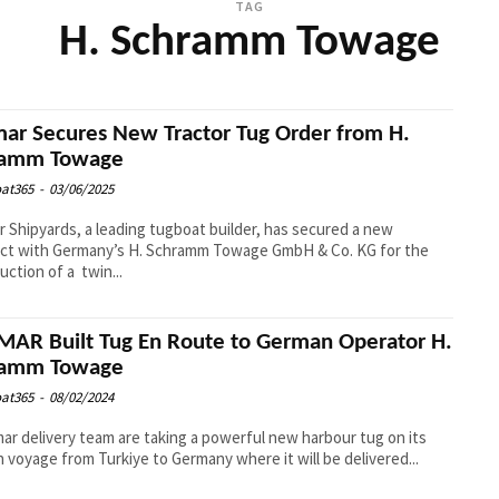
TAG
H. Schramm Towage
ar Secures New Tractor Tug Order from H.
ramm Towage
at365
-
03/06/2025
 Shipyards, a leading tugboat builder, has secured a new
act with Germany’s H. Schramm Towage GmbH & Co. KG for the
uction of a twin...
AR Built Tug En Route to German Operator H.
ramm Towage
at365
-
08/02/2024
ar delivery team are taking a powerful new harbour tug on its
 voyage from Turkiye to Germany where it will be delivered...