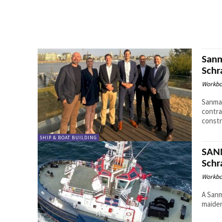
Sanm
Sch
Workbo
Sanmar
contr
constr
SHIP & BOAT BUILDING
SANM
Sch
Workbo
A Sanm
maiden