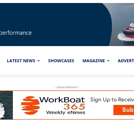
LATEST NEWS
SHOWCASES
MAGAZINE
ADVERT
- Advertisement -