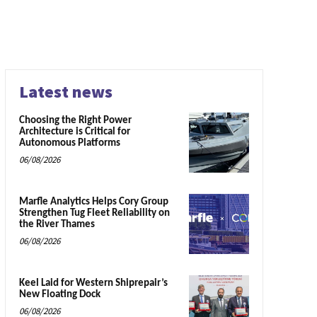
Latest news
Choosing the Right Power
Architecture is Critical for
Autonomous Platforms
06/08/2026
Marfle Analytics Helps Cory Group
Strengthen Tug Fleet Reliability on
the River Thames
06/08/2026
Keel Laid for Western Shiprepair’s
New Floating Dock
06/08/2026