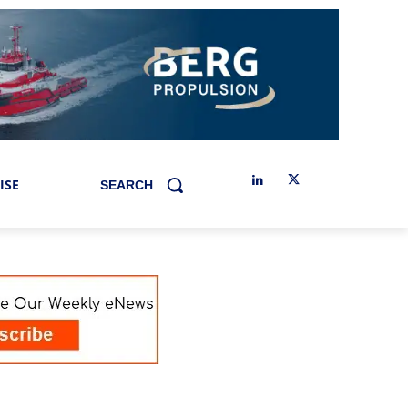
ISE
SEARCH