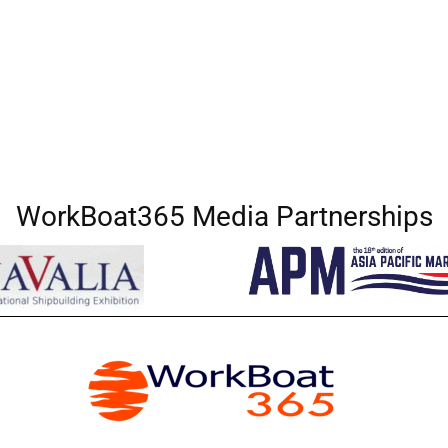
WorkBoat365 Media Partnerships