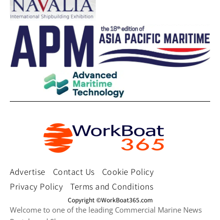
Advertise
Contact Us
Cookie Policy
Privacy Policy
Terms and Conditions
Copyright ©WorkBoat365.com
Welcome to one of the leading Commercial Marine News