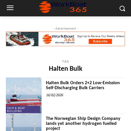
- Advertisement -
TAG
Halten Bulk
Halten Bulk Orders 2+2 Low-Emission
Self-Discharging Bulk Carriers
16/02/2026
SHIP & BOAT
BUILDING
The Norwegian Ship Design Company
lands yet another hydrogen fuelled
project