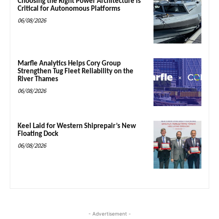
Choosing the Right Power Architecture is
Critical for Autonomous Platforms
06/08/2026
Marfle Analytics Helps Cory Group
Strengthen Tug Fleet Reliability on the
River Thames
06/08/2026
Keel Laid for Western Shiprepair’s New
Floating Dock
06/08/2026
- Advertisement -