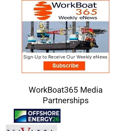
WorkBoat365 Media
Partnerships