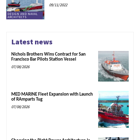
09/11/2022
DESIGN AND NAVAL
ARCHITECTS
Latest news
Nichols Brothers Wins Contract for San
Francisco Bar Pilots Station Vessel
07/08/2026
MED MARINE Fleet Expansion with Launch
of RAmparts Tug
07/08/2026