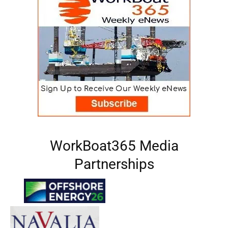
WorkBoat365 Media
Partnerships