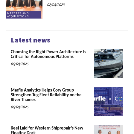
02/08/2023
MERGERS AND
ACQUISITIONS
Latest news
Choosing the Right Power Architecture is
Critical for Autonomous Platforms
06/08/2026
Marfle Analytics Helps Cory Group
Strengthen Tug Fleet Reliability on the
River Thames
06/08/2026
Keel Laid for Western Shiprepair’s New
Floating Dock