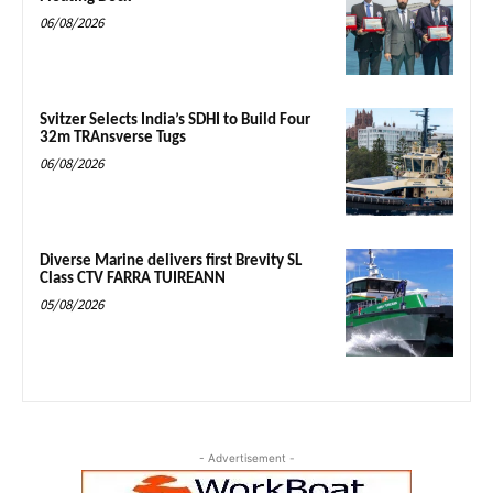
06/08/2026
Svitzer Selects India’s SDHI to Build Four
32m TRAnsverse Tugs
06/08/2026
Diverse Marine delivers first Brevity SL
Class CTV FARRA TUIREANN
05/08/2026
- Advertisement -