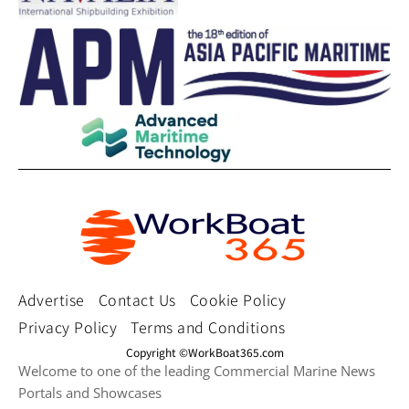
Advertise
Contact Us
Cookie Policy
Privacy Policy
Terms and Conditions
Copyright ©WorkBoat365.com
Welcome to one of the leading Commercial Marine News
Portals and Showcases