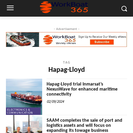
- Advertisement -
TAG
Hapag-Lloyd
Hapag-Lloyd trial Inmarsat’s
NexusWave for enhanced maritime
connectivity
02/09/2024
ELECTRONICS &
COMMUNICATION
SAAM completes the sale of port and
logistics assets and will focus on
expanding its towage business