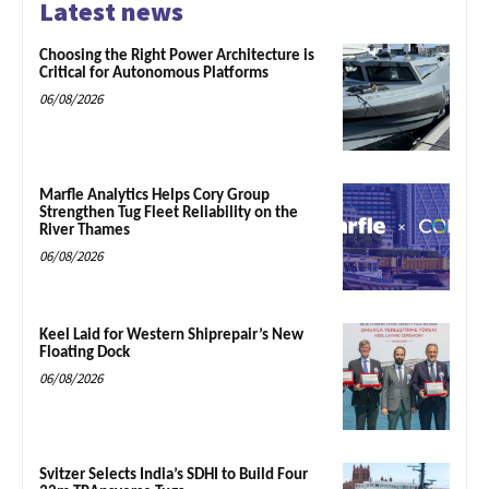
Latest news
Choosing the Right Power Architecture is
Critical for Autonomous Platforms
06/08/2026
Marfle Analytics Helps Cory Group
Strengthen Tug Fleet Reliability on the
River Thames
06/08/2026
Keel Laid for Western Shiprepair’s New
Floating Dock
06/08/2026
Svitzer Selects India’s SDHI to Build Four