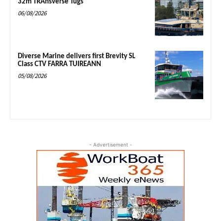
32m TRAnsverse Tugs
06/08/2026
Diverse Marine delivers first Brevity SL
Class CTV FARRA TUIREANN
05/08/2026
- Advertisement -