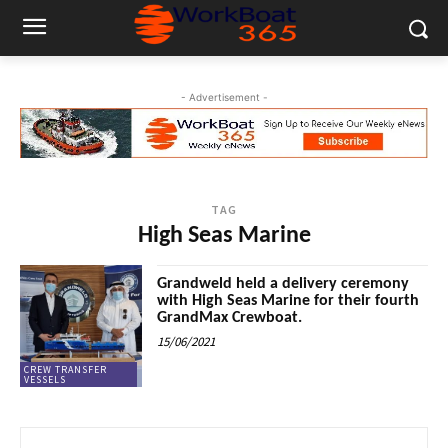
- Advertisement -
TAG
High Seas Marine
Grandweld held a delivery ceremony
with High Seas Marine for their fourth
GrandMax Crewboat.
15/06/2021
CREW TRANSFER
VESSELS