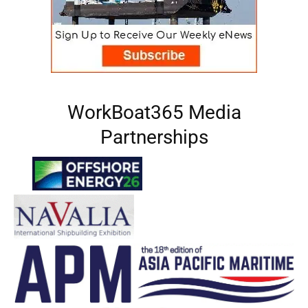
WorkBoat365 Media
Partnerships