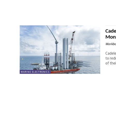
Cade
Moni
Workbo
Cadele
to red
of thei
MARINE ELECTRONICS