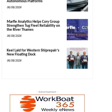
Autonomous Platforms
06/08/2026
Marfle Analytics Helps Cory Group
Strengthen Tug Fleet Reliability on
the River Thames
06/08/2026
Keel Laid for Western Shiprepair’s
New Floating Dock
06/08/2026
- Advertisement -