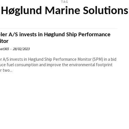
TAG
Høglund Marine Solutions
ler A/S invests in Høglund Ship Performance
tor
at365
-
28/02/2023
r A/S invests in Høglund Ship Performance Monitor (SPM) in a bid
uce fuel consumption and improve the environmental footprint
r two...