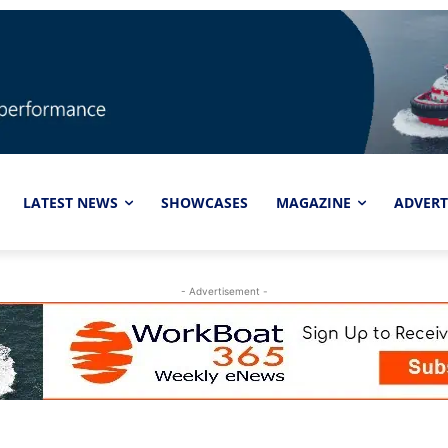
LATEST NEWS
SHOWCASES
MAGAZINE
ADVERT
- Advertisement -