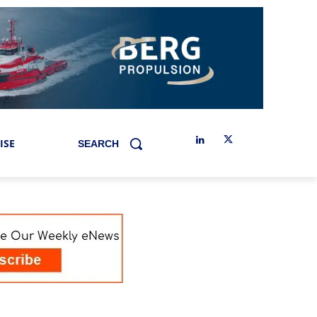
ISE
SEARCH