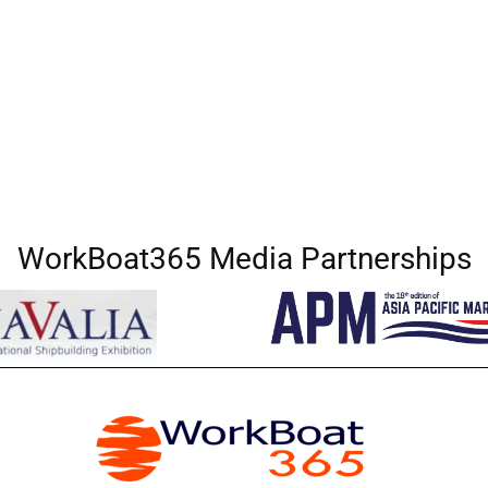
WorkBoat365 Media Partnerships