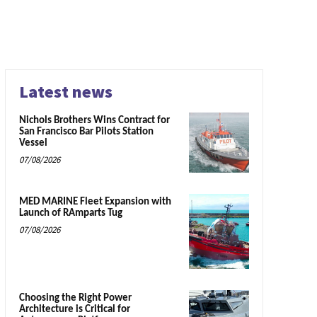
Latest news
Nichols Brothers Wins Contract for
San Francisco Bar Pilots Station
Vessel
07/08/2026
MED MARINE Fleet Expansion with
Launch of RAmparts Tug
07/08/2026
Choosing the Right Power
Architecture is Critical for