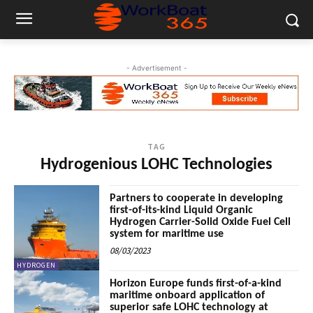
- Advertisement -
TAG
Hydrogenious LOHC Technologies
Partners to cooperate in developing
first-of-its-kind Liquid Organic
Hydrogen Carrier-Solid Oxide Fuel Cell
system for maritime use
08/03/2023
HYDROGEN
Horizon Europe funds first-of-a-kind
maritime onboard application of
superior safe LOHC technology at