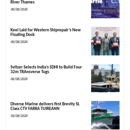
River Thames
06/08/2026
Keel Laid for Western Shiprepair’s New
Floating Dock
06/08/2026
Svitzer Selects India’s SDHI to Build Four
32m TRAnsverse Tugs
06/08/2026
Diverse Marine delivers first Brevity SL
Class CTV FARRA TUIREANN
05/08/2026