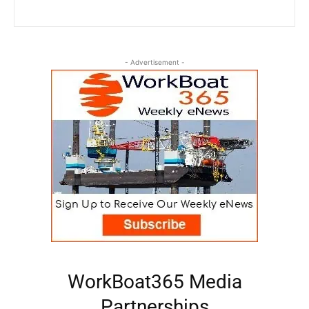
- Advertisement -
WorkBoat365 Media
Partnerships