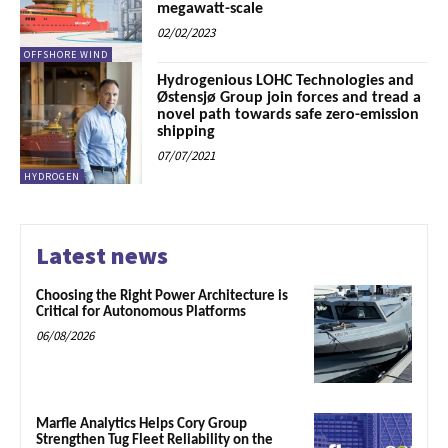
megawatt-scale
02/02/2023
OFFSHORE WIND
Hydrogenious LOHC Technologies and
Østensjø Group join forces and tread a
novel path towards safe zero-emission
shipping
07/07/2021
HYDROGEN
Latest news
Choosing the Right Power Architecture is
Critical for Autonomous Platforms
06/08/2026
Marfle Analytics Helps Cory Group
Strengthen Tug Fleet Reliability on the