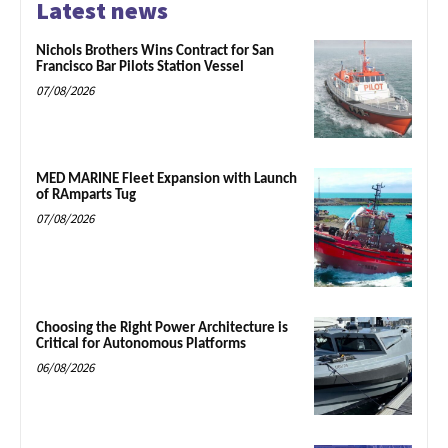
Latest news
Nichols Brothers Wins Contract for San
Francisco Bar Pilots Station Vessel
07/08/2026
MED MARINE Fleet Expansion with Launch
of RAmparts Tug
07/08/2026
Choosing the Right Power Architecture is
Critical for Autonomous Platforms
06/08/2026