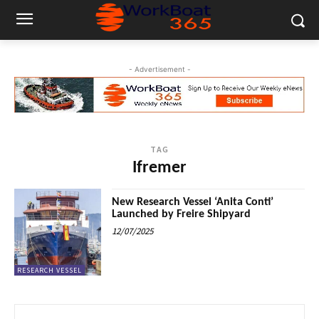
- Advertisement -
TAG
Ifremer
New Research Vessel ‘Anita Conti’
Launched by Freire Shipyard
12/07/2025
RESEARCH VESSEL