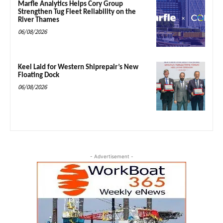
Marfle Analytics Helps Cory Group
Strengthen Tug Fleet Reliability on the
River Thames
06/08/2026
Keel Laid for Western Shiprepair’s New
Floating Dock
06/08/2026
- Advertisement -