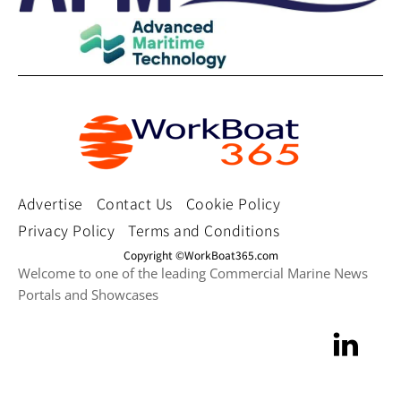
Advertise
Contact Us
Cookie Policy
Privacy Policy
Terms and Conditions
Copyright ©WorkBoat365.com
Welcome to one of the leading Commercial Marine News
Portals and Showcases