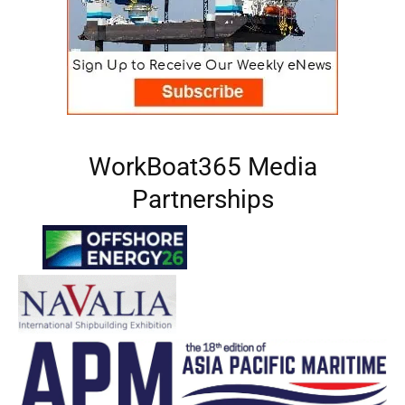
WorkBoat365 Media
Partnerships