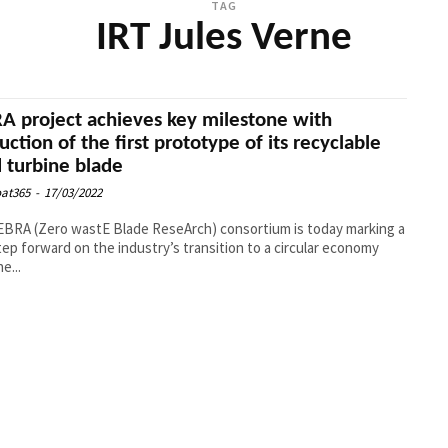
TAG
IRT Jules Verne
A project achieves key milestone with
uction of the first prototype of its recyclable
 turbine blade
at365
-
17/03/2022
BRA (Zero wastE Blade ReseArch) consortium is today marking a
ep forward on the industry’s transition to a circular economy
e...