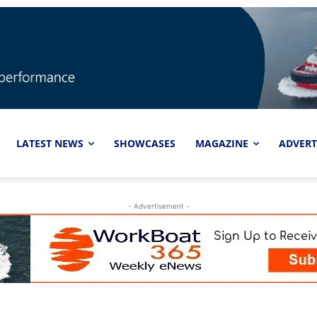
LATEST NEWS
SHOWCASES
MAGAZINE
ADVERT
- Advertisement -