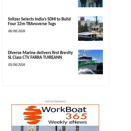
Svitzer Selects India’s SDHI to Build
Four 32m TRAnsverse Tugs
06/08/2026
Diverse Marine delivers first Brevity
SL Class CTV FARRA TUIREANN
05/08/2026
- Advertisement -