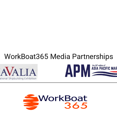
WorkBoat365 Media Partnerships