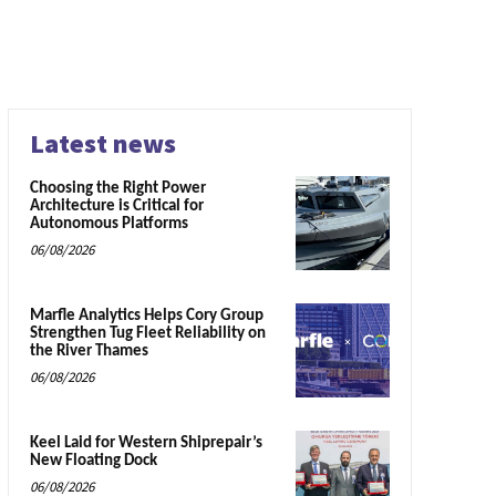
Latest news
Choosing the Right Power
Architecture is Critical for
Autonomous Platforms
06/08/2026
Marfle Analytics Helps Cory Group
Strengthen Tug Fleet Reliability on
the River Thames
06/08/2026
Keel Laid for Western Shiprepair’s
New Floating Dock
06/08/2026