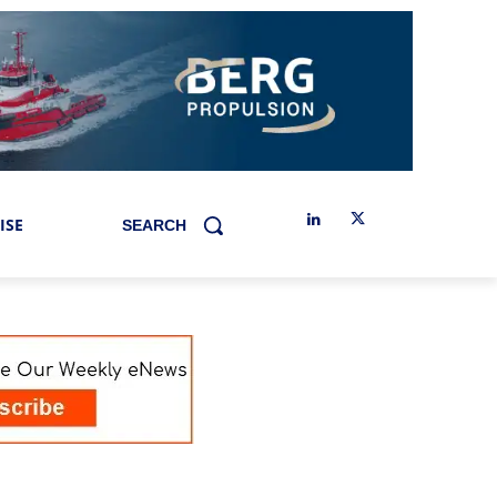
ISE
SEARCH