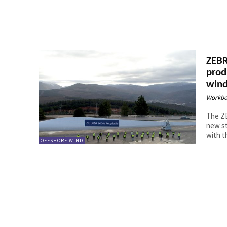
ZEBR
prod
wind
Workbo
The ZE
new st
with th
OFFSHORE WIND