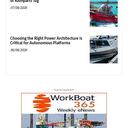
of RAmparts Tug
07/08/2026
Choosing the Right Power Architecture is
Critical for Autonomous Platforms
06/08/2026
- Advertisement -