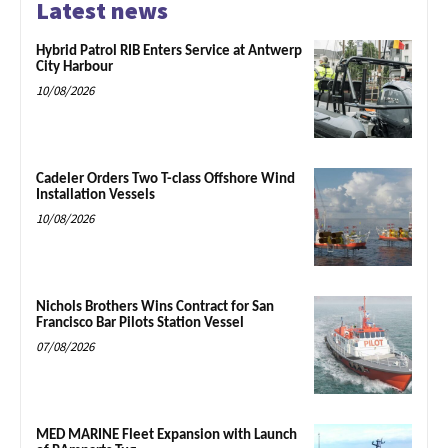
Latest news
Hybrid Patrol RIB Enters Service at Antwerp
City Harbour
10/08/2026
Cadeler Orders Two T-class Offshore Wind
Installation Vessels
10/08/2026
Nichols Brothers Wins Contract for San
Francisco Bar Pilots Station Vessel
07/08/2026
MED MARINE Fleet Expansion with Launch