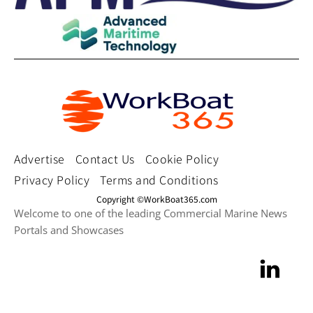
Advertise
Contact Us
Cookie Policy
Privacy Policy
Terms and Conditions
Copyright ©WorkBoat365.com
Welcome to one of the leading Commercial Marine News
Portals and Showcases