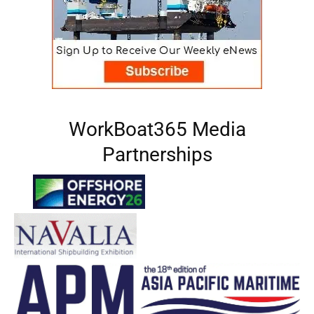
WorkBoat365 Media
Partnerships