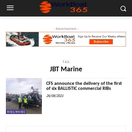
- Advertisement -
TAG
JBT Marine
CFS announce the delivery of the first
of six BALLISTIC commercial RIBs
26/08/2021
RIBS/RHIBS