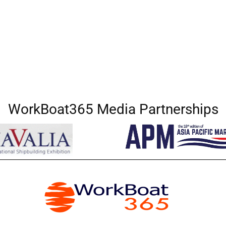
WorkBoat365 Media Partnerships