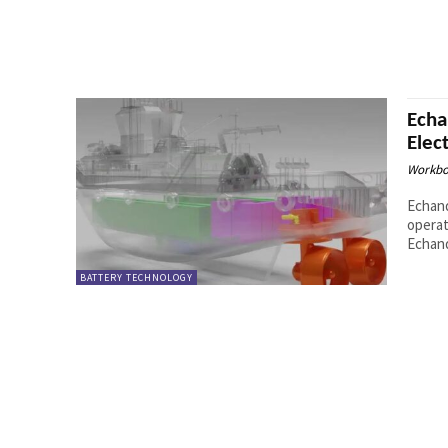
Echa
Elec
Workbo
Echand
operat
Echand
BATTERY TECHNOLOGY