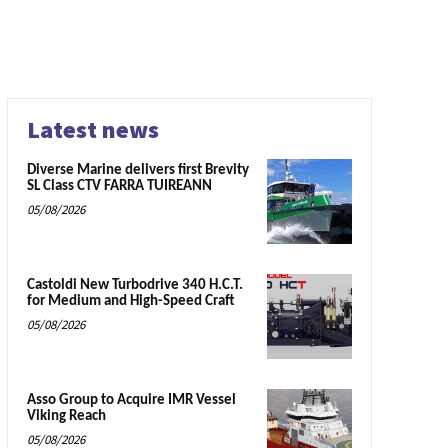
Latest news
Diverse Marine delivers first Brevity
SL Class CTV FARRA TUIREANN
05/08/2026
Castoldi New Turbodrive 340 H.C.T.
for Medium and High-Speed Craft
05/08/2026
Asso Group to Acquire IMR Vessel
Viking Reach
05/08/2026