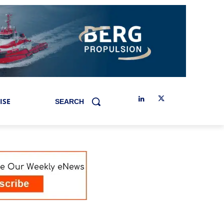
ISE
SEARCH