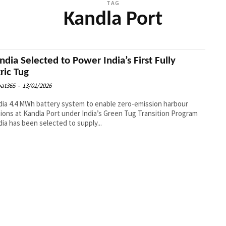
TAG
Kandla Port
ndia Selected to Power India’s First Fully
tric Tug
at365
-
13/01/2026
ia 4.4 MWh battery system to enable zero-emission harbour
ions at Kandla Port under India’s Green Tug Transition Program
ia has been selected to supply...