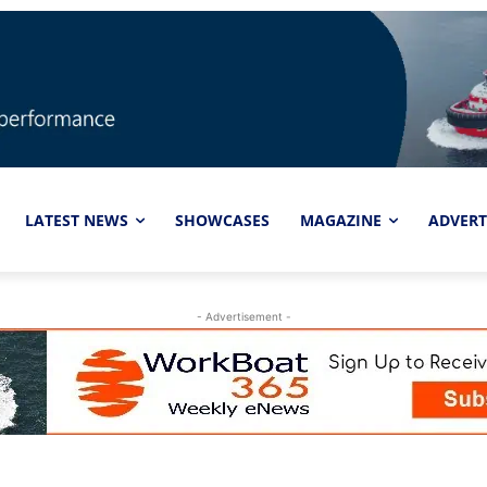
LATEST NEWS
SHOWCASES
MAGAZINE
ADVERT
- Advertisement -