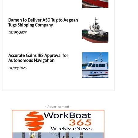
Damen to Deliver ASD Tug to Aegean
Tugs Shipping Company
05/08/2026
Accurate Gains IRS Approval for
Autonomous Navigation
04/08/2026
- Advertisement -