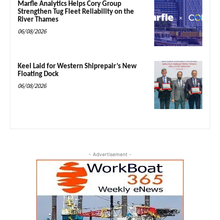
Marfle Analytics Helps Cory Group
Strengthen Tug Fleet Reliability on the
River Thames
06/08/2026
Keel Laid for Western Shiprepair’s New
Floating Dock
06/08/2026
- Advertisement -