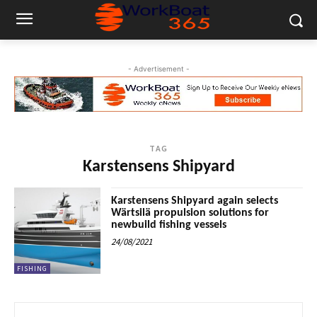
- Advertisement -
TAG
Karstensens Shipyard
Karstensens Shipyard again selects
Wärtsilä propulsion solutions for
newbuild fishing vessels
24/08/2021
FISHING