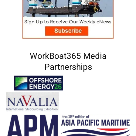
WorkBoat365 Media
Partnerships