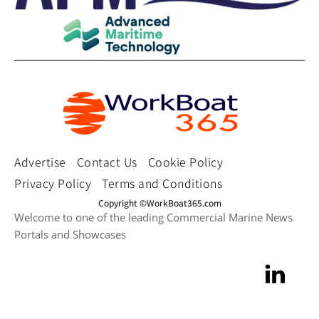
Advertise
Contact Us
Cookie Policy
Privacy Policy
Terms and Conditions
Copyright ©WorkBoat365.com
Welcome to one of the leading Commercial Marine News
Portals and Showcases