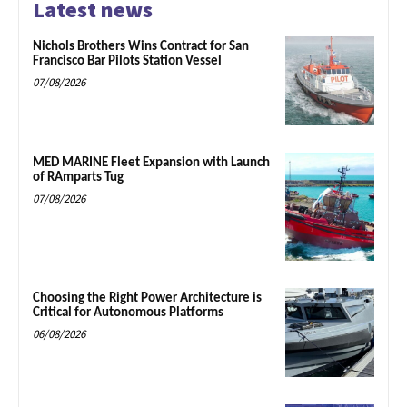
Latest news
Nichols Brothers Wins Contract for San
Francisco Bar Pilots Station Vessel
07/08/2026
MED MARINE Fleet Expansion with Launch
of RAmparts Tug
07/08/2026
Choosing the Right Power Architecture is
Critical for Autonomous Platforms
06/08/2026