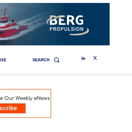
ISE
SEARCH