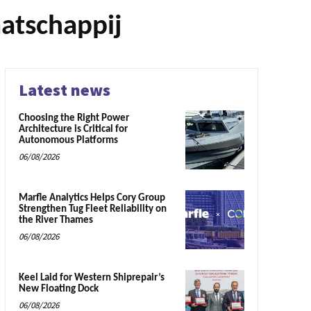
atschappij
Latest news
Choosing the Right Power
Architecture is Critical for
Autonomous Platforms
06/08/2026
Marfle Analytics Helps Cory Group
Strengthen Tug Fleet Reliability on
the River Thames
06/08/2026
Keel Laid for Western Shiprepair’s
New Floating Dock
06/08/2026