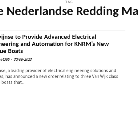
TAG
ke Nederlandse Redding Ma
ijnse to Provide Advanced Electrical
neering and Automation for KNRM’s New
ue Boats
at365
-
30/06/2023
nse, a leading provider of electrical engineering solutions and
es, has announced a new order relating to three Van Wijk class
 boats that...