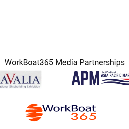
WorkBoat365 Media Partnerships