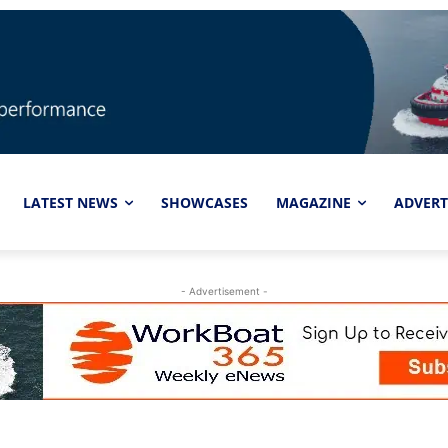
LATEST NEWS
SHOWCASES
MAGAZINE
ADVERT
- Advertisement -