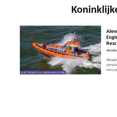
Koninklij
Alew
Engi
Resc
Workbo
Alewij
servic
rescue
ELECTRONICS & COMMUNICATION