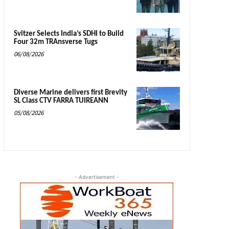
Svitzer Selects India’s SDHI to Build
Four 32m TRAnsverse Tugs
06/08/2026
Diverse Marine delivers first Brevity
SL Class CTV FARRA TUIREANN
05/08/2026
- Advertisement -