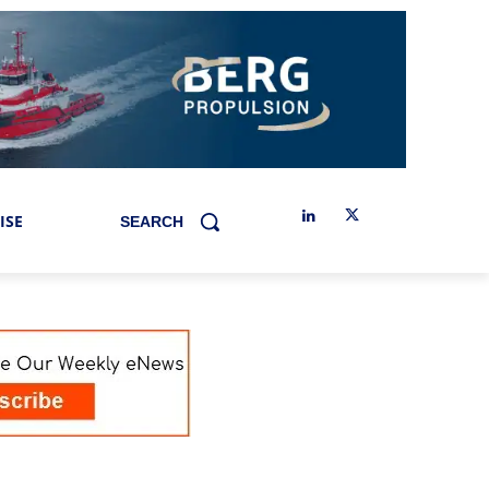
ISE
SEARCH