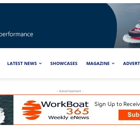
LATEST NEWS
SHOWCASES
MAGAZINE
ADVERT
- Advertisement -