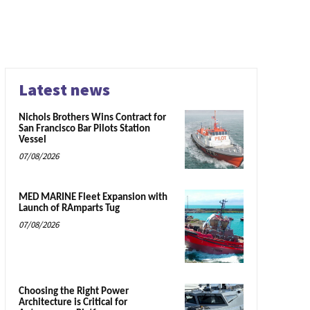
Latest news
Nichols Brothers Wins Contract for
San Francisco Bar Pilots Station
Vessel
07/08/2026
MED MARINE Fleet Expansion with
Launch of RAmparts Tug
07/08/2026
Choosing the Right Power
Architecture is Critical for