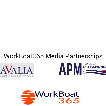
WorkBoat365 Media Partnerships