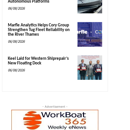
Autonomous Platforms
06/08/2026
Marfle Analytics Helps Cory Group
Strengthen Tug Fleet Reliability on
the River Thames
06/08/2026
Keel Laid for Western Shiprepair’s
New Floating Dock
06/08/2026
- Advertisement -