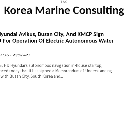
TAG
Korea Marine Consulting
yundai Avikus, Busan City, And KMCP Sign
For Operation Of Electric Autonomous Water
s
at365
-
20/07/2023
, HD Hyundai's autonomous navigation in-house startup,
nced today that it has signed a Memorandum of Understanding
with Busan City, South Korea and...