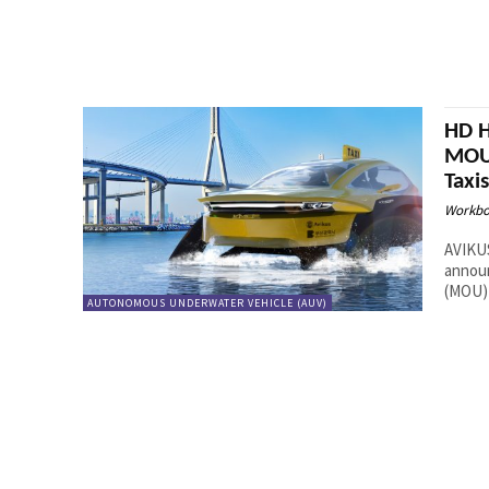
HD H
MOU 
Taxi
Workbo
AVIKUS
annou
(MOU) 
AUTONOMOUS UNDERWATER VEHICLE (AUV)