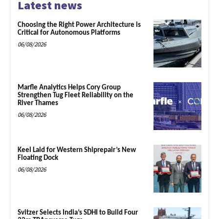
Latest news
Choosing the Right Power Architecture is
Critical for Autonomous Platforms
06/08/2026
Marfle Analytics Helps Cory Group
Strengthen Tug Fleet Reliability on the
River Thames
06/08/2026
Keel Laid for Western Shiprepair’s New
Floating Dock
06/08/2026
Svitzer Selects India’s SDHI to Build Four