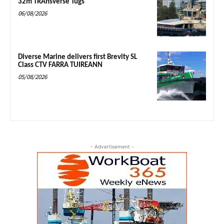
32m TRAnsverse Tugs
06/08/2026
Diverse Marine delivers first Brevity SL
Class CTV FARRA TUIREANN
05/08/2026
- Advertisement -