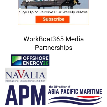
WorkBoat365 Media
Partnerships