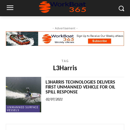
- Advertisement -
TAG
L3Harris
L3HARRIS TECHNOLOGIES DELIVERS
FIRST UNMANNED VEHICLE FOR OIL
SPILL RESPONSE
02/07/2021
UNMANNED SURFACE
VESSELS