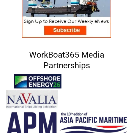
WorkBoat365 Media
Partnerships