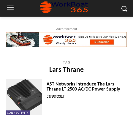
- Advertisement -
TAG
Lars Thrane
AST Networks Introduce The Lars
Thrane LT-2500 AC/DC Power Supply
19/06/2025
CONNECTIVITY