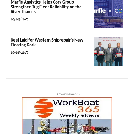
Marfle Analytics Helps Cory Group
Strengthen Tug Fleet Reliability on the
River Thames
06/08/2026
Keel Laid for Western Shiprepair’s New
Floating Dock
06/08/2026
- Advertisement -