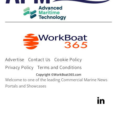
Advertise
Contact Us
Cookie Policy
Privacy Policy
Terms and Conditions
Copyright ©WorkBoat365.com
Welcome to one of the leading Commercial Marine News
Portals and Showcases