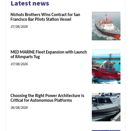
Latest news
Nichols Brothers Wins Contract for San
Francisco Bar Pilots Station Vessel
07/08/2026
MED MARINE Fleet Expansion with Launch
of RAmparts Tug
07/08/2026
Choosing the Right Power Architecture is
Critical for Autonomous Platforms
06/08/2026