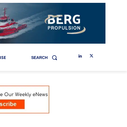
ISE
SEARCH