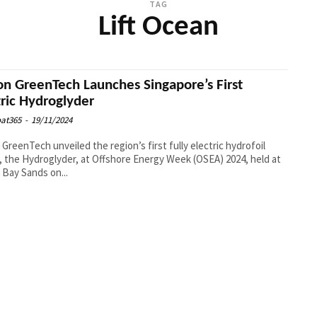
TAG
Lift Ocean
on GreenTech Launches Singapore’s First
tric Hydroglyder
at365
-
19/11/2024
 GreenTech unveiled the region’s first fully electric hydrofoil
, the Hydroglyder, at Offshore Energy Week (OSEA) 2024, held at
 Bay Sands on...