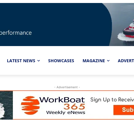
LATEST NEWS
SHOWCASES
MAGAZINE
ADVERT
- Advertisement -