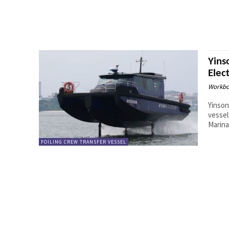
Yins
Elec
Workbo
Yinson
vessel
Marina
FOILING CREW TRANSFER VESSEL