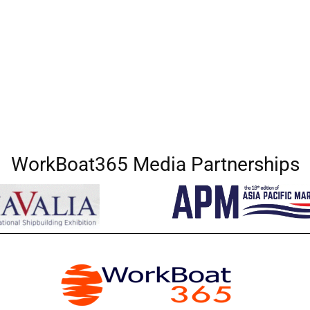
WorkBoat365 Media Partnerships