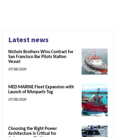
Latest news
Nichols Brothers Wins Contract for
San Francisco Bar Pilots Station
Vessel
07/08/2026
MED MARINE Fleet Expansion with
Launch of RAmparts Tug
07/08/2026
Choosing the Right Power
Architecture is Critical for