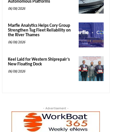
Autonomous Platforms
06/08/2026
Marfle Analytics Helps Cory Group
Strengthen Tug Fleet Reliability on
the River Thames
06/08/2026
Keel Laid for Western Shiprepair’s
New Floating Dock
06/08/2026
- Advertisement -