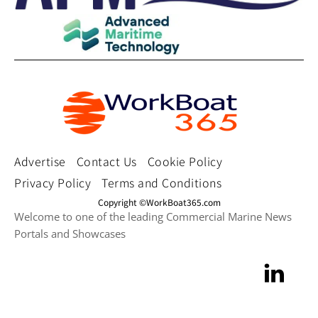
Advertise
Contact Us
Cookie Policy
Privacy Policy
Terms and Conditions
Copyright ©WorkBoat365.com
Welcome to one of the leading Commercial Marine News
Portals and Showcases