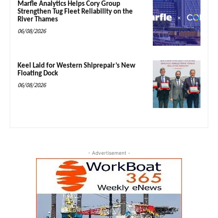
Marfle Analytics Helps Cory Group
Strengthen Tug Fleet Reliability on the
River Thames
06/08/2026
Keel Laid for Western Shiprepair’s New
Floating Dock
06/08/2026
- Advertisement -