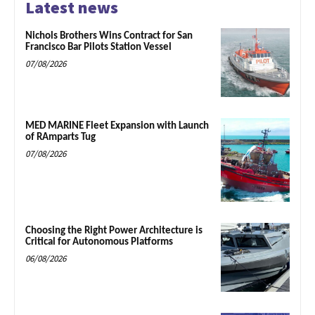
Latest news
Nichols Brothers Wins Contract for San
Francisco Bar Pilots Station Vessel
07/08/2026
MED MARINE Fleet Expansion with Launch
of RAmparts Tug
07/08/2026
Choosing the Right Power Architecture is
Critical for Autonomous Platforms
06/08/2026