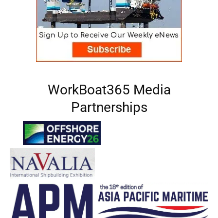
WorkBoat365 Media
Partnerships