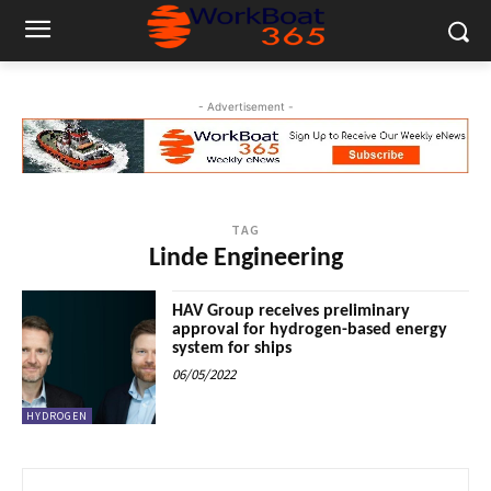
- Advertisement -
TAG
Linde Engineering
HAV Group receives preliminary
approval for hydrogen-based energy
system for ships
06/05/2022
HYDROGEN