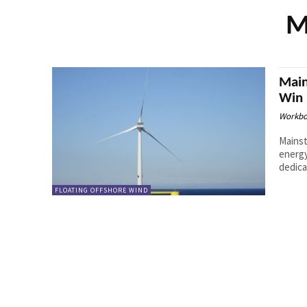
M
Main
Win 
Workbo
Mainst
energy
dedica
FLOATING OFFSHORE WIND