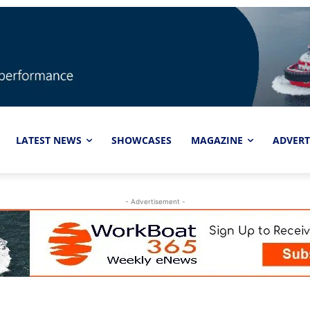
LATEST NEWS
SHOWCASES
MAGAZINE
ADVERT
- Advertisement -