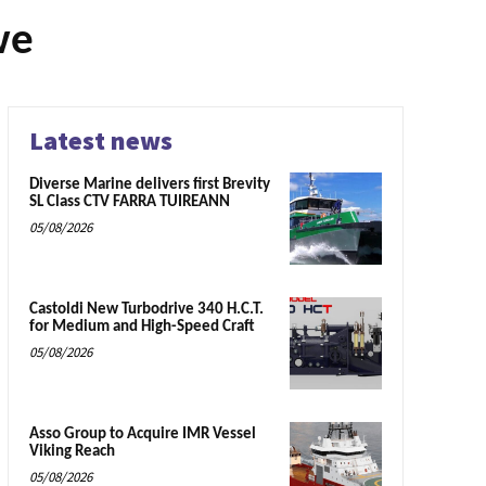
we
Latest news
Diverse Marine delivers first Brevity
SL Class CTV FARRA TUIREANN
05/08/2026
Castoldi New Turbodrive 340 H.C.T.
for Medium and High-Speed Craft
05/08/2026
Asso Group to Acquire IMR Vessel
Viking Reach
05/08/2026