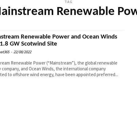
TAG
ainstream Renewable Po
stream Renewable Power and Ocean Winds
1.8 GW Scotwind Site
at365
-
22/08/2022
ream Renewable Power (“Mainstream”), the global renewable
 company, and Ocean Winds, the international company
ted to offshore wind energy, have been appointed preferred...