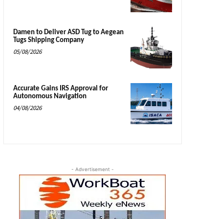
Damen to Deliver ASD Tug to Aegean
Tugs Shipping Company
05/08/2026
Accurate Gains IRS Approval for
Autonomous Navigation
04/08/2026
- Advertisement -