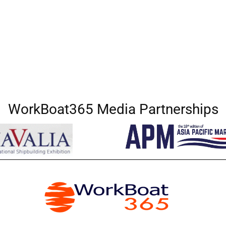
WorkBoat365 Media Partnerships