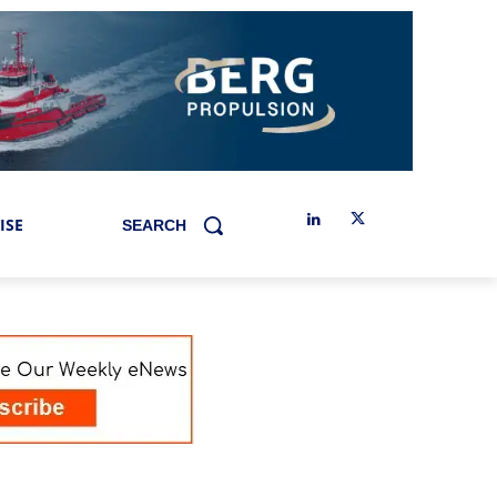
ISE
SEARCH