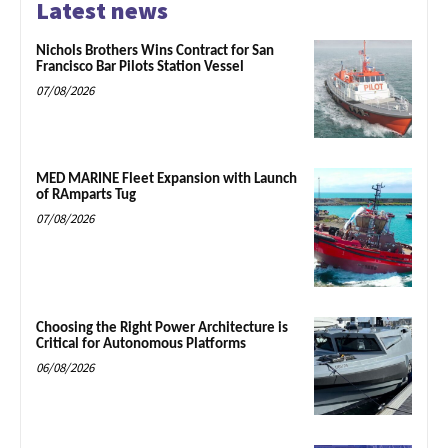
Latest news
Nichols Brothers Wins Contract for San
Francisco Bar Pilots Station Vessel
07/08/2026
MED MARINE Fleet Expansion with Launch
of RAmparts Tug
07/08/2026
Choosing the Right Power Architecture is
Critical for Autonomous Platforms
06/08/2026