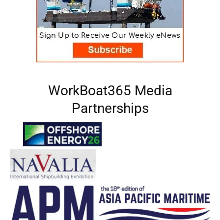
WorkBoat365 Media
Partnerships