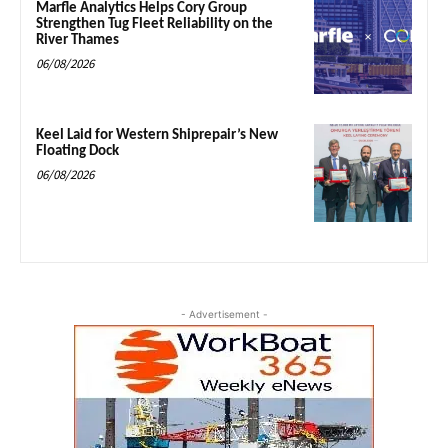
Marfle Analytics Helps Cory Group
Strengthen Tug Fleet Reliability on the
River Thames
06/08/2026
Keel Laid for Western Shiprepair’s New
Floating Dock
06/08/2026
- Advertisement -