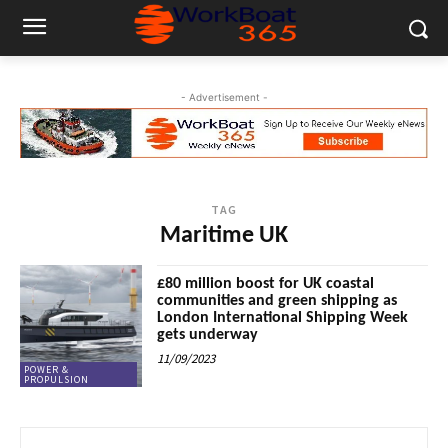
- Advertisement -
TAG
Maritime UK
£80 million boost for UK coastal
communities and green shipping as
London International Shipping Week
gets underway
11/09/2023
POWER &
PROPULSION