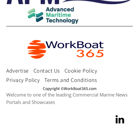
Advertise
Contact Us
Cookie Policy
Privacy Policy
Terms and Conditions
Copyright ©WorkBoat365.com
Welcome to one of the leading Commercial Marine News
Portals and Showcases