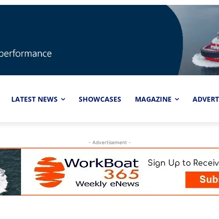
LATEST NEWS
SHOWCASES
MAGAZINE
ADVERT
- Advertisement -