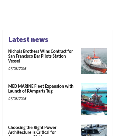
Latest news
Nichols Brothers Wins Contract for
San Francisco Bar Pilots Station
Vessel
07/08/2026
MED MARINE Fleet Expansion with
Launch of RAmparts Tug
07/08/2026
Choosing the Right Power
Architecture is Critical for