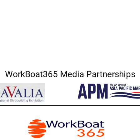
WorkBoat365 Media Partnerships