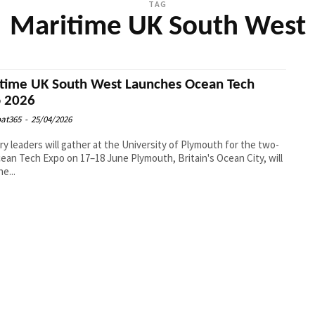
TAG
Maritime UK South West
time UK South West Launches Ocean Tech
 2026
at365
-
25/04/2026
ry leaders will gather at the University of Plymouth for the two-
ch Expo on 17–18 June Plymouth, Britain's Ocean City, will
e...