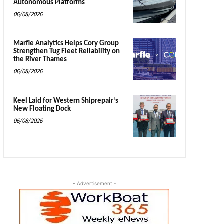
Autonomous Platforms
06/08/2026
Marfle Analytics Helps Cory Group
Strengthen Tug Fleet Reliability on
the River Thames
06/08/2026
Keel Laid for Western Shiprepair’s
New Floating Dock
06/08/2026
- Advertisement -