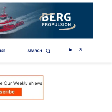
ISE
SEARCH