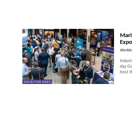
Mari
Expo
Workbo
Indust
day Ocean Te
host th
EXHIBITION NEWS