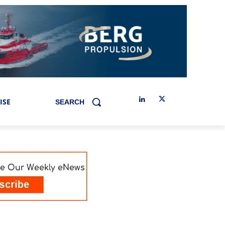
ISE
SEARCH