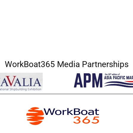
WorkBoat365 Media Partnerships