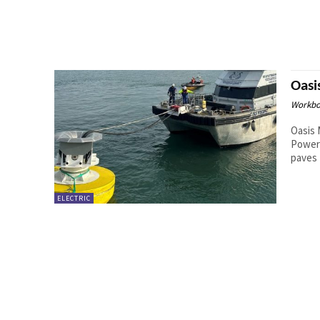
Oasi
Workbo
Oasis 
Power 
paves 
ELECTRIC