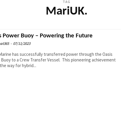
TAG
MariUK.
s Power Buoy – Powering the Future
at365
-
07/11/2023
Marine has successfully transferred power through the Oasis
Buoy to a Crew Transfer Vessel. This pioneering achievement
the way for hybrid...