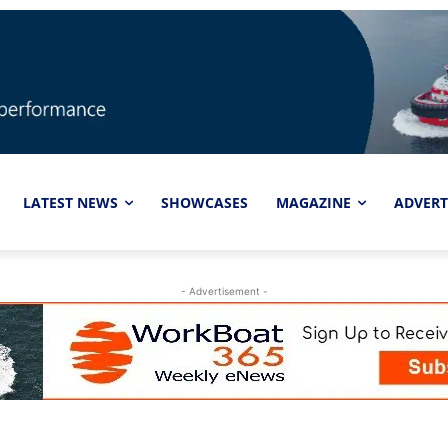
LATEST NEWS
SHOWCASES
MAGAZINE
ADVERT
- Advertisement -