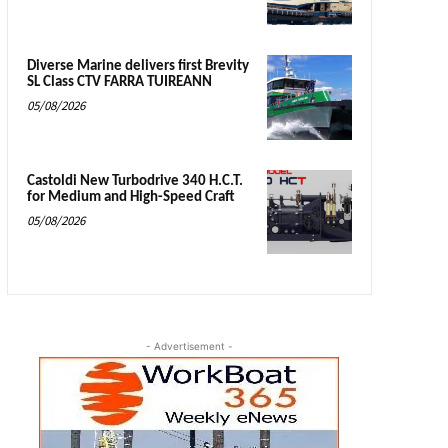
Diverse Marine delivers first Brevity
SL Class CTV FARRA TUIREANN
05/08/2026
Castoldi New Turbodrive 340 H.C.T.
for Medium and High-Speed Craft
05/08/2026
- Advertisement -