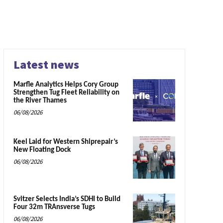
Latest news
Marfle Analytics Helps Cory Group
Strengthen Tug Fleet Reliability on
the River Thames
06/08/2026
Keel Laid for Western Shiprepair’s
New Floating Dock
06/08/2026
Svitzer Selects India’s SDHI to Build
Four 32m TRAnsverse Tugs
06/08/2026