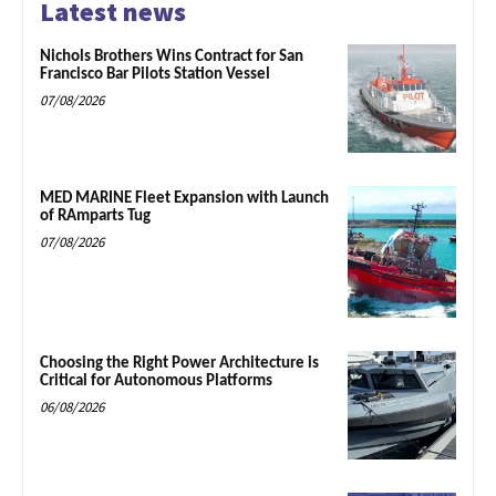
Latest news
Nichols Brothers Wins Contract for San
Francisco Bar Pilots Station Vessel
07/08/2026
MED MARINE Fleet Expansion with Launch
of RAmparts Tug
07/08/2026
Choosing the Right Power Architecture is
Critical for Autonomous Platforms
06/08/2026