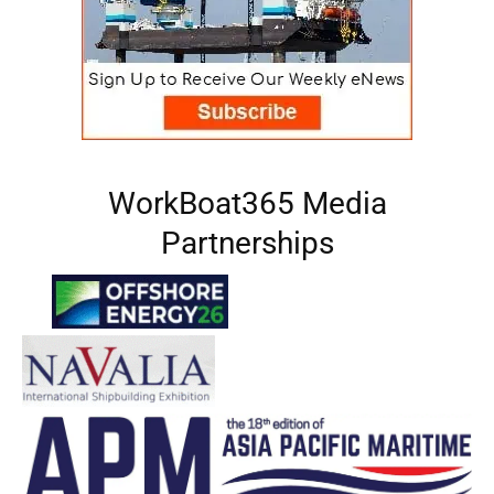
WorkBoat365 Media
Partnerships