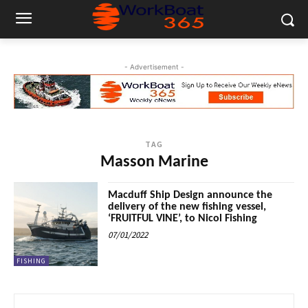
- Advertisement -
TAG
Masson Marine
Macduff Ship Design announce the
delivery of the new fishing vessel,
‘FRUITFUL VINE’, to Nicol Fishing
07/01/2022
FISHING