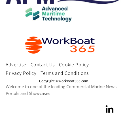
Advertise
Contact Us
Cookie Policy
Privacy Policy
Terms and Conditions
Copyright ©WorkBoat365.com
Welcome to one of the leading Commercial Marine News
Portals and Showcases