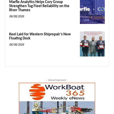
Marfle Analytics Helps Cory Group
Strengthen Tug Fleet Reliability on the
River Thames
06/08/2026
Keel Laid for Western Shiprepair’s New
Floating Dock
06/08/2026
- Advertisement -