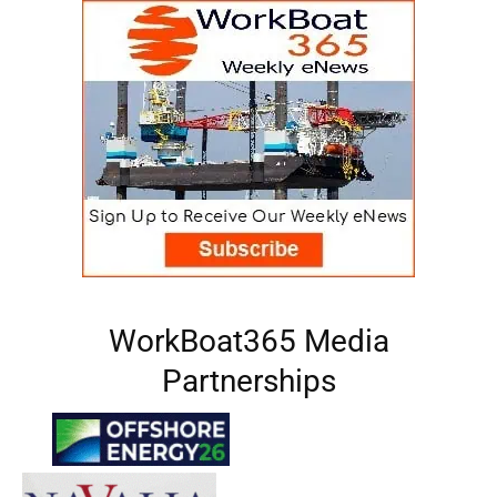
WorkBoat365 Media
Partnerships