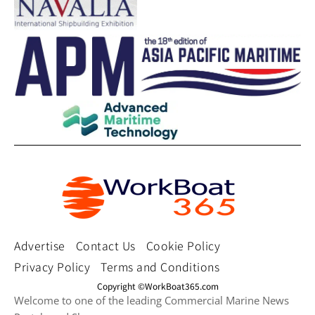
Advertise
Contact Us
Cookie Policy
Privacy Policy
Terms and Conditions
Copyright ©WorkBoat365.com
Welcome to one of the leading Commercial Marine News