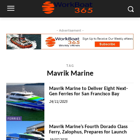
- Advertisement -
TAG
Mavrik Marine
Mavrik Marine to Deliver Eight Next-
Gen Ferries for San Francisco Bay
24/11/2025
FERRIES
Mavrik Marine’s Fourth Dorado Class
Ferry, Zalophus, Prepares for Launch
19/07/2025