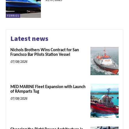
FERRIES
Latest news
Nichols Brothers Wins Contract for San
Francisco Bar Pilots Station Vessel
07/08/2026
MED MARINE Fleet Expansion with Launch
of RAmparts Tug
07/08/2026