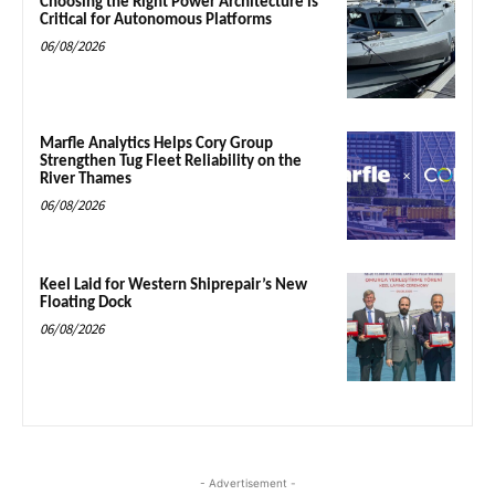
Choosing the Right Power Architecture is
Critical for Autonomous Platforms
06/08/2026
Marfle Analytics Helps Cory Group
Strengthen Tug Fleet Reliability on the
River Thames
06/08/2026
Keel Laid for Western Shiprepair’s New
Floating Dock
06/08/2026
- Advertisement -